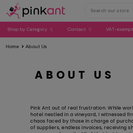
Skip
to
content
Shop by Category
Contact
VAT-exempt 
Home
About Us
ABOUT US
Pink Ant out of real frustration. While wor
hotel nestled in a vineyard, I witnessed fi
chaos faced by those in charge of purch
of suppliers, endless invoices, receiving 