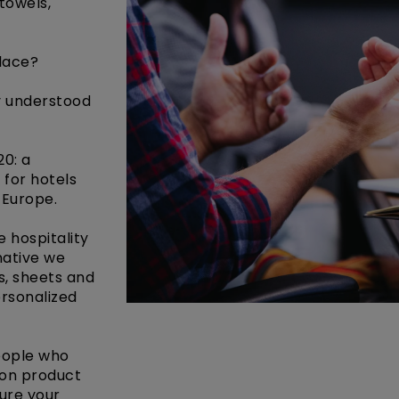
 towels,
place?
y understood
20: a
 for hotels
 Europe.
 hospitality
native we
s, sheets and
ersonalized
eople who
 on product
ure your