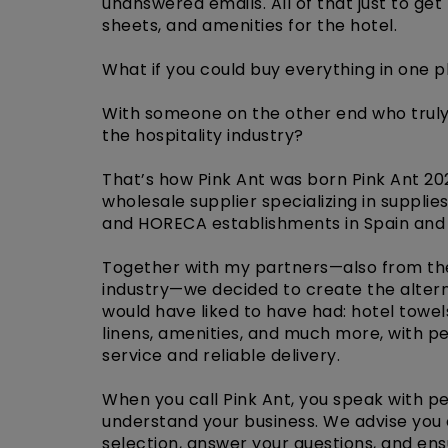
unanswered emails. All of that just to get
sheets, and amenities for the hotel.
What if you could buy everything in one 
With someone on the other end who trul
the hospitality industry?
That’s how Pink Ant was born Pink Ant 20
wholesale supplier specializing in supplies
and HORECA establishments in Spain and
Together with my partners—also from the
industry—we decided to create the alter
would have liked to have had: hotel towel
linens, amenities, and much more, with p
service and reliable delivery.
When you call Pink Ant, you speak with p
understand your business. We advise you
selection, answer your questions, and ens