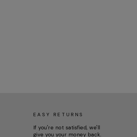
EASY RETURNS
If you're not satisfied, we'll
give you your money back.