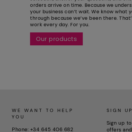
orders arrive on time. Because we under
your business can’t wait. We know what y
through because we’ve been there. That
work every day. For you.
Our products
WE WANT TO HELP
SIGN U
YOU
Sign up to
Phone: +34 645 406 682
offers and