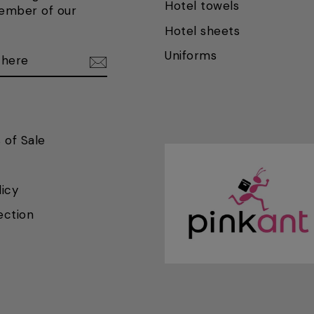
Hotel towels
ember of our
Hotel sheets
BE
BE
Uniforms
 of Sale
licy
ection