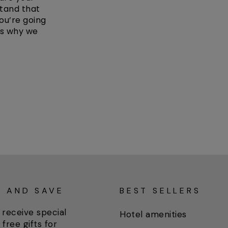
stand that
ou’re going
’s why we
P AND SAVE
BEST SELLERS
 receive special
Hotel amenities
 free gifts for