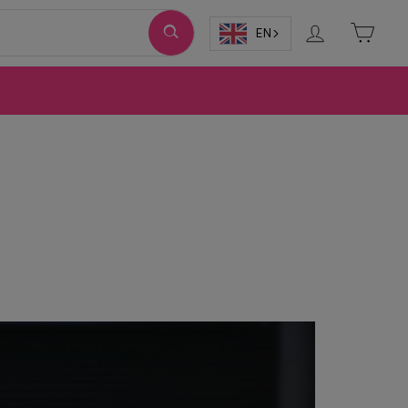
Log in
Cart
EN