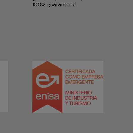
100% guaranteed.