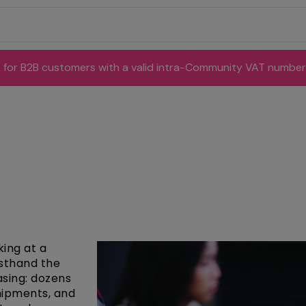
for B2B customers with a valid intra-Community VAT number
king at a
rsthand the
asing: dozens
shipments, and