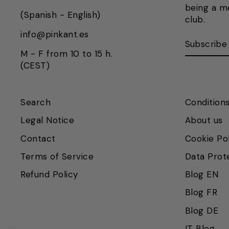
being a m
(Spanish - English)
club.
info@pinkant.es
SUBSCRI
SUBSCRI
HERE
M - F from 10 to 15 h.
(CEST)
Search
Conditions
Legal Notice
About us
Contact
Cookie Po
Terms of Service
Data Prot
Refund Policy
Blog EN
Blog FR
Blog DE
Vuelvo en un momento.
Recuerda que nuestro horario de
IT Blog