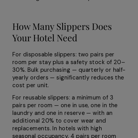
How Many Slippers Does
Your Hotel Need
For disposable slippers: two pairs per
room per stay plus a safety stock of 20–
30%. Bulk purchasing — quarterly or half-
yearly orders — significantly reduces the
cost per unit.
For reusable slippers: a minimum of 3
pairs per room — one in use, one in the
laundry and one in reserve — with an
additional 20% to cover wear and
replacements. In hotels with high
seasonal occupancy, 4 pairs per room