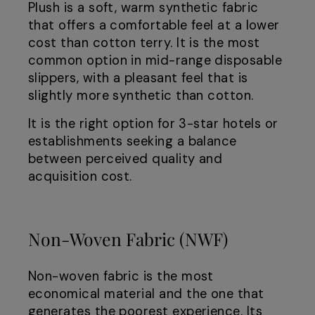
Plush is a soft, warm synthetic fabric
that offers a comfortable feel at a lower
cost than cotton terry. It is the most
common option in mid-range disposable
slippers, with a pleasant feel that is
slightly more synthetic than cotton.
It is the right option for 3-star hotels or
establishments seeking a balance
between perceived quality and
acquisition cost.
Non-Woven Fabric (NWF)
Non-woven fabric is the most
economical material and the one that
generates the poorest experience. Its