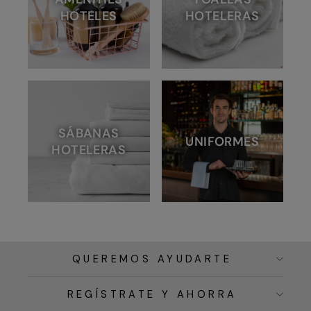
HOTELES
HOTELERAS
SÁBANAS
UNIFORMES
HOTELERAS
QUEREMOS AYUDARTE
REGÍSTRATE Y AHORRA