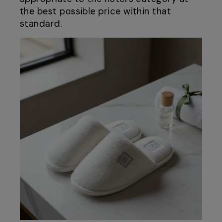
the best possible price within that
standard.