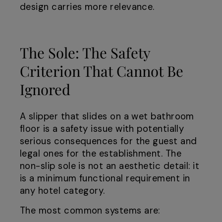
design carries more relevance.
The Sole: The Safety
Criterion That Cannot Be
Ignored
A slipper that slides on a wet bathroom
floor is a safety issue with potentially
serious consequences for the guest and
legal ones for the establishment. The
non-slip sole is not an aesthetic detail: it
is a minimum functional requirement in
any hotel category.
The most common systems are: