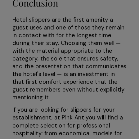
Conclusion
Hotel slippers are the first amenity a
guest uses and one of those they remain
in contact with for the longest time
during their stay. Choosing them well —
with the material appropriate to the
category, the sole that ensures safety,
and the presentation that communicates
the hotel's level — is an investment in
that first comfort experience that the
guest remembers even without explicitly
mentioning it.
If you are looking for slippers for your
establishment, at
Pink Ant
you will find a
complete selection for professional
hospitality: from economical models for