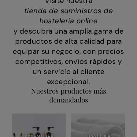
Visite nuestra
tienda de suministros de
hostelería online
y descubra una amplia gama de
productos de alta calidad para
equipar su negocio, con precios
competitivos, envíos rápidos y
un servicio al cliente
excepcional.
Nuestros productos más
demandados
AMENITIES
TOALLAS