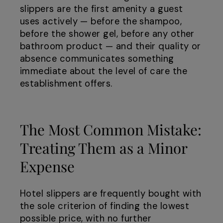
slippers are the first amenity a guest
uses actively — before the shampoo,
before the shower gel, before any other
bathroom product — and their quality or
absence communicates something
immediate about the level of care the
establishment offers.
The Most Common Mistake:
Treating Them as a Minor
Expense
Hotel slippers are frequently bought with
the sole criterion of finding the lowest
possible price, with no further