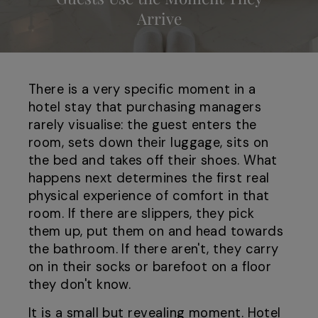
Arrive
There is a very specific moment in a
hotel stay that purchasing managers
rarely visualise: the guest enters the
room, sets down their luggage, sits on
the bed and takes off their shoes. What
happens next determines the first real
physical experience of comfort in that
room. If there are slippers, they pick
them up, put them on and head towards
the bathroom. If there aren't, they carry
on in their socks or barefoot on a floor
they don't know.
It is a small but revealing moment. Hotel