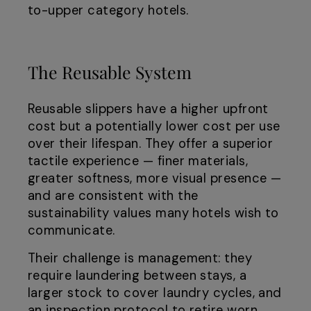
to-upper category hotels.
The Reusable System
Reusable slippers have a higher upfront
cost but a potentially lower cost per use
over their lifespan. They offer a superior
tactile experience — finer materials,
greater softness, more visual presence —
and are consistent with the
sustainability values many hotels wish to
communicate.
Their challenge is management: they
require laundering between stays, a
larger stock to cover laundry cycles, and
an inspection protocol to retire worn