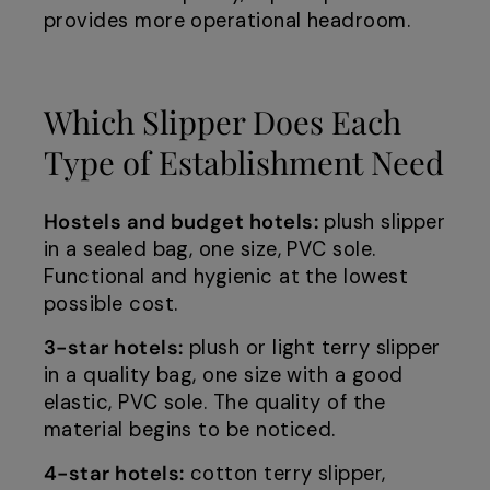
provides more operational headroom.
Which Slipper Does Each
Type of Establishment Need
Hostels and budget hotels:
plush slipper
in a sealed bag, one size, PVC sole.
Functional and hygienic at the lowest
possible cost.
3-star hotels:
plush or light terry slipper
in a quality bag, one size with a good
elastic, PVC sole. The quality of the
material begins to be noticed.
4-star hotels:
cotton terry slipper,