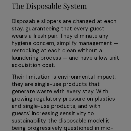
The Disposable System
Disposable slippers are changed at each
stay, guaranteeing that every guest
wears a fresh pair. They eliminate any
hygiene concern, simplify management —
restocking at each clean without a
laundering process — and have a low unit
acquisition cost.
Their limitation is environmental impact:
they are single-use products that
generate waste with every stay. With
growing regulatory pressure on plastics
and single-use products, and with
guests' increasing sensitivity to
sustainability, the disposable model is
being progressively questioned in mid-