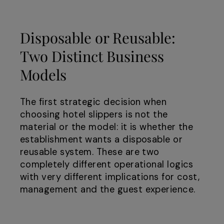
Disposable or Reusable:
Two Distinct Business
Models
The first strategic decision when
choosing hotel slippers is not the
material or the model: it is whether the
establishment wants a disposable or
reusable system. These are two
completely different operational logics
with very different implications for cost,
management and the guest experience.