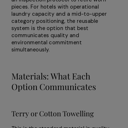
pieces. For hotels with operational
laundry capacity and a mid-to-upper
category positioning, the reusable
system is the option that best
communicates quality and
environmental commitment
simultaneously.
Materials: What Each
Option Communicates
Terry or Cotton Towelling