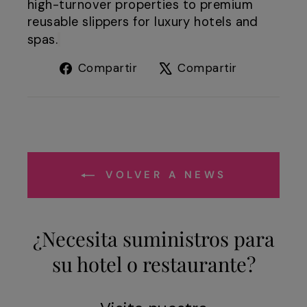
high-turnover properties to premium
reusable slippers for luxury hotels and
spas.
Compartir
Tuitear
Compartir
Compartir
en
en
Facebook
X
VOLVER A NEWS
¿Necesita suministros para
su hotel o restaurante?