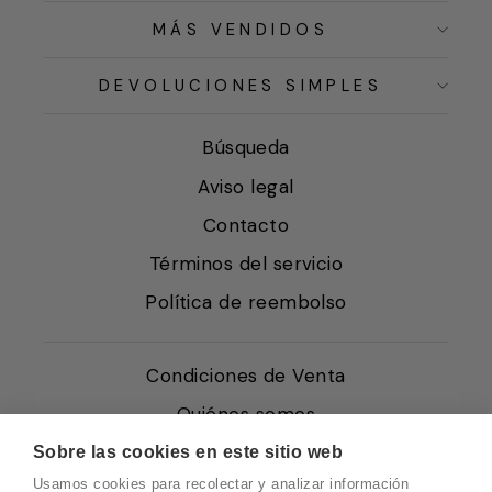
MÁS VENDIDOS
DEVOLUCIONES SIMPLES
Búsqueda
Aviso legal
Contacto
Términos del servicio
Política de reembolso
Condiciones de Venta
Quiénes somos
Política de Cookies
Sobre las cookies en este sitio web
Usamos cookies para recolectar y analizar información
Protección de Datos