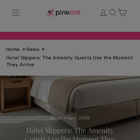
Ir
Navegación
Ingresar
Buscar
Carrit
directamente
al
contenido
Home
News
Hotel Slippers: The Amenity Guests Use the Moment
They Arrive
28 de mayo, 2026
Hotel Slippers: The Amenity
Guests Use the Moment They