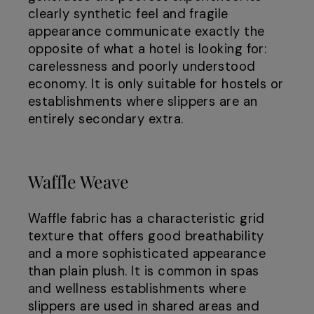
clearly synthetic feel and fragile
appearance communicate exactly the
opposite of what a hotel is looking for:
carelessness and poorly understood
economy. It is only suitable for hostels or
establishments where slippers are an
entirely secondary extra.
Waffle Weave
Waffle fabric has a characteristic grid
texture that offers good breathability
and a more sophisticated appearance
than plain plush. It is common in spas
and wellness establishments where
slippers are used in shared areas and