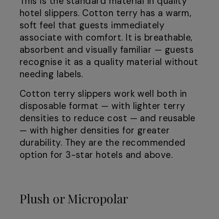
This is the standard material in quality
hotel slippers. Cotton terry has a warm,
soft feel that guests immediately
associate with comfort. It is breathable,
absorbent and visually familiar — guests
recognise it as a quality material without
needing labels.
Cotton terry slippers work well both in
disposable format — with lighter terry
densities to reduce cost — and reusable
— with higher densities for greater
durability. They are the recommended
option for 3-star hotels and above.
Plush or Micropolar