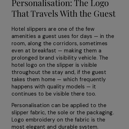
Personalisation: The Logo
That Travels With the Guest
Hotel slippers are one of the few
amenities a guest uses for days — in the
room, along the corridors, sometimes
even at breakfast — making them a
prolonged brand visibility vehicle. The
hotel logo on the slipper is visible
throughout the stay and, if the guest
takes them home — which frequently
happens with quality models — it
continues to be visible there too.
Personalisation can be applied to the
slipper fabric, the sole or the packaging.
Logo embroidery on the fabric is the
most elegant and durable system.