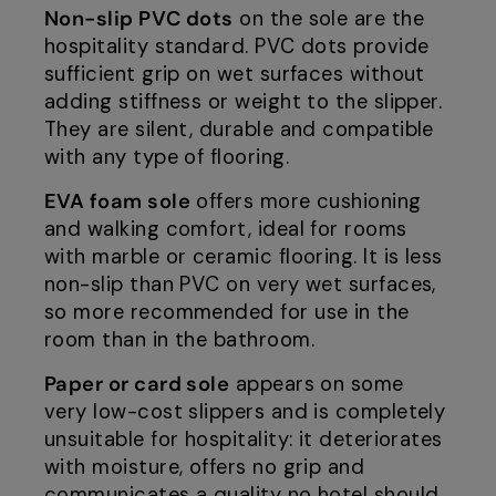
Non-slip PVC dots
on the sole are the
hospitality standard. PVC dots provide
sufficient grip on wet surfaces without
adding stiffness or weight to the slipper.
They are silent, durable and compatible
with any type of flooring.
EVA foam sole
offers more cushioning
and walking comfort, ideal for rooms
with marble or ceramic flooring. It is less
non-slip than PVC on very wet surfaces,
so more recommended for use in the
room than in the bathroom.
Paper or card sole
appears on some
very low-cost slippers and is completely
unsuitable for hospitality: it deteriorates
with moisture, offers no grip and
communicates a quality no hotel should