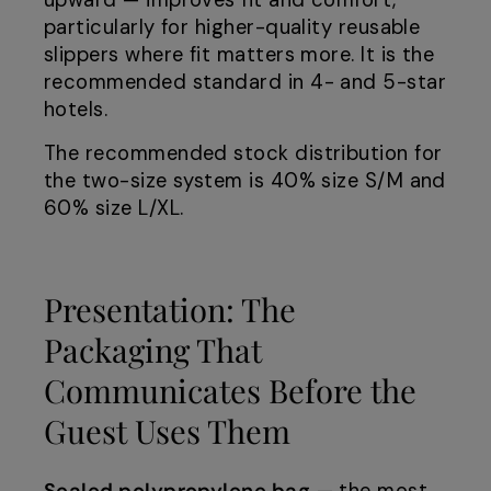
upward — improves fit and comfort,
particularly for higher-quality reusable
slippers where fit matters more. It is the
recommended standard in 4- and 5-star
hotels.
The recommended stock distribution for
the two-size system is 40% size S/M and
60% size L/XL.
Presentation: The
Packaging That
Communicates Before the
Guest Uses Them