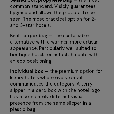
Sealed polypropylene bag
— the most
common standard. Visibly guarantees
hygiene and allows the product to be
seen. The most practical option for 2-
and 3-star hotels.
Kraft paper bag
— the sustainable
alternative with a warmer, more artisan
appearance. Particularly well suited to
boutique hotels or establishments with
an eco positioning.
Individual box
— the premium option for
luxury hotels where every detail
communicates the category. A terry
slipper in a card box with the hotel logo
has a completely different visual
presence from the same slipper in a
plastic bag.