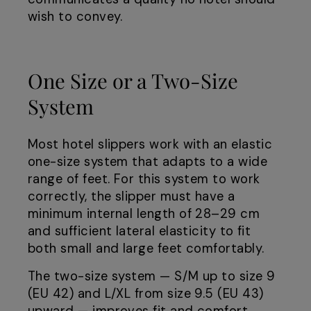
wish to convey.
One Size or a Two-Size
System
Most hotel slippers work with an elastic
one-size system that adapts to a wide
range of feet. For this system to work
correctly, the slipper must have a
minimum internal length of 28–29 cm
and sufficient lateral elasticity to fit
both small and large feet comfortably.
The two-size system — S/M up to size 9
(EU 42) and L/XL from size 9.5 (EU 43)