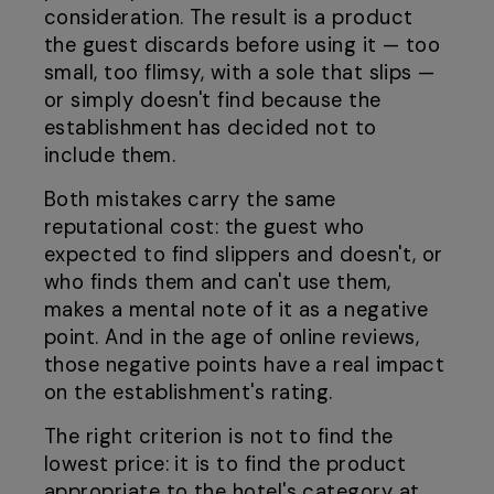
consideration. The result is a product
the guest discards before using it — too
small, too flimsy, with a sole that slips —
or simply doesn't find because the
establishment has decided not to
include them.
Both mistakes carry the same
reputational cost: the guest who
expected to find slippers and doesn't, or
who finds them and can't use them,
makes a mental note of it as a negative
point. And in the age of online reviews,
those negative points have a real impact
on the establishment's rating.
The right criterion is not to find the
lowest price: it is to find the product
appropriate to the hotel's category at