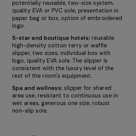
potentially reusable, two-size system,
quality EVA or PVC sole, presentation in
paper bag or box, option of embroidered
logo.
5-star and boutique hotels:
reusable
high-density cotton terry or waffle
slipper, two sizes, individual box with
logo, quality EVA sole. The slipper is
consistent with the luxury level of the
rest of the room's equipment.
Spa and wellness:
slipper for shared
area use, resistant to continuous use in
wet areas, generous one size, robust
non-slip sole.