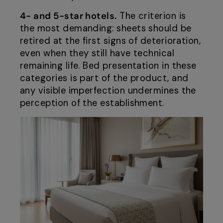
4- and 5-star hotels.
The criterion is
the most demanding: sheets should be
retired at the first signs of deterioration,
even when they still have technical
remaining life. Bed presentation in these
categories is part of the product, and
any visible imperfection undermines the
perception of the establishment.