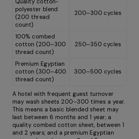
Quality cotton-
polyester blend
200–300 cycles
(200 thread
count)
100% combed
cotton (200–300
250–350 cycles
thread count)
Premium Egyptian
cotton (300–400
300–500 cycles
thread count)
A hotel with frequent guest turnover
may wash sheets 200–300 times a year.
This means a basic blended sheet may
last between 6 months and 1 year; a
quality combed cotton sheet, between 1
and 2 years; and a premium Egyptian