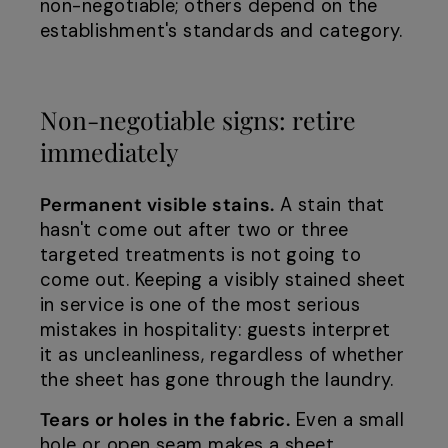
non-negotiable; others depend on the
establishment's standards and category.
Non-negotiable signs: retire
immediately
Permanent visible stains.
A stain that
hasn't come out after two or three
targeted treatments is not going to
come out. Keeping a visibly stained sheet
in service is one of the most serious
mistakes in hospitality: guests interpret
it as uncleanliness, regardless of whether
the sheet has gone through the laundry.
Tears or holes in the fabric.
Even a small
hole or open seam makes a sheet