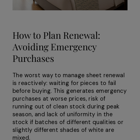
How to Plan Renewal:
Avoiding Emergency
Purchases
The worst way to manage sheet renewal
is reactively: waiting for pieces to fail
before buying. This generates emergency
purchases at worse prices, risk of
running out of clean stock during peak
season, and lack of uniformity in the
stock if batches of different qualities or
slightly different shades of white are
mixed.