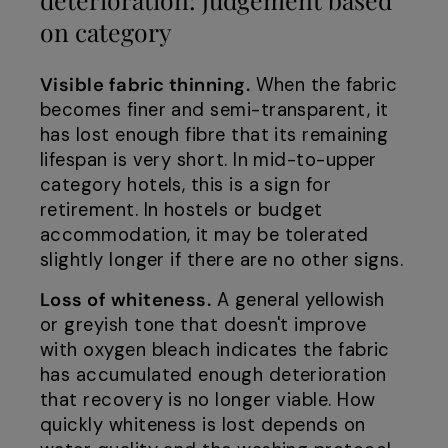
on category
Visible fabric thinning.
When the fabric
becomes finer and semi-transparent, it
has lost enough fibre that its remaining
lifespan is very short. In mid-to-upper
category hotels, this is a sign for
retirement. In hostels or budget
accommodation, it may be tolerated
slightly longer if there are no other signs.
Loss of whiteness.
A general yellowish
or greyish tone that doesn't improve
with oxygen bleach indicates the fabric
has accumulated enough deterioration
that recovery is no longer viable. How
quickly whiteness is lost depends on