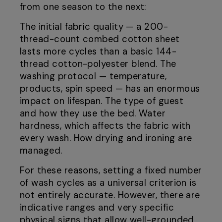
from one season to the next:
The initial fabric quality — a 200-
thread-count combed cotton sheet
lasts more cycles than a basic 144-
thread cotton-polyester blend. The
washing protocol — temperature,
products, spin speed — has an enormous
impact on lifespan. The type of guest
and how they use the bed. Water
hardness, which affects the fabric with
every wash. How drying and ironing are
managed.
For these reasons, setting a fixed number
of wash cycles as a universal criterion is
not entirely accurate. However, there are
indicative ranges and very specific
physical signs that allow well-grounded