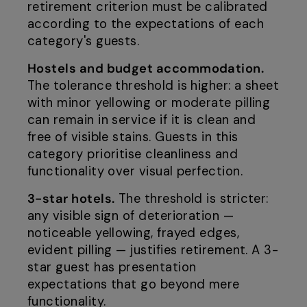
retirement criterion must be calibrated
according to the expectations of each
category's guests.
Hostels and budget accommodation.
The tolerance threshold is higher: a sheet
with minor yellowing or moderate pilling
can remain in service if it is clean and
free of visible stains. Guests in this
category prioritise cleanliness and
functionality over visual perfection.
3-star hotels.
The threshold is stricter:
any visible sign of deterioration —
noticeable yellowing, frayed edges,
evident pilling — justifies retirement. A 3-
star guest has presentation
expectations that go beyond mere
functionality.