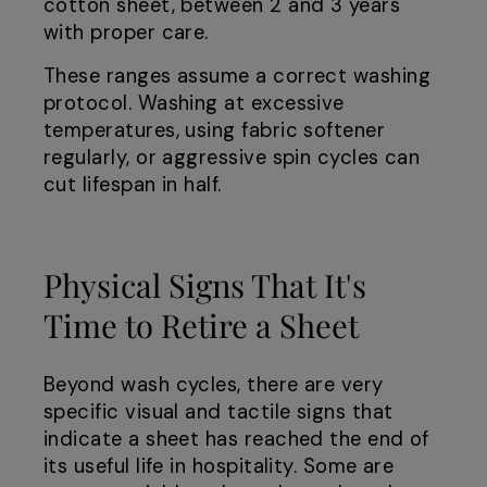
cotton sheet, between 2 and 3 years
with proper care.
These ranges assume a correct washing
protocol. Washing at excessive
temperatures, using fabric softener
regularly, or aggressive spin cycles can
cut lifespan in half.
Physical Signs That It's
Time to Retire a Sheet
Beyond wash cycles, there are very
specific visual and tactile signs that
indicate a sheet has reached the end of
its useful life in hospitality. Some are