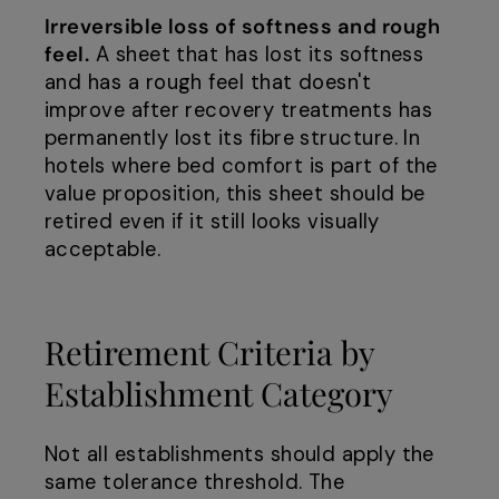
Irreversible loss of softness and rough
feel.
A sheet that has lost its softness
and has a rough feel that doesn't
improve after recovery treatments has
permanently lost its fibre structure. In
hotels where bed comfort is part of the
value proposition, this sheet should be
retired even if it still looks visually
acceptable.
Retirement Criteria by
Establishment Category
Not all establishments should apply the
same tolerance threshold. The