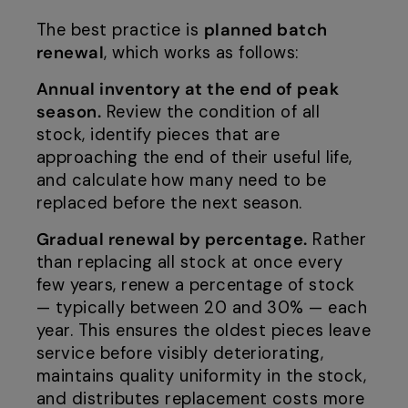
The best practice is
planned batch
renewal
, which works as follows:
Annual inventory at the end of peak
season.
Review the condition of all
stock, identify pieces that are
approaching the end of their useful life,
and calculate how many need to be
replaced before the next season.
Gradual renewal by percentage.
Rather
than replacing all stock at once every
few years, renew a percentage of stock
— typically between 20 and 30% — each
year. This ensures the oldest pieces leave
service before visibly deteriorating,
maintains quality uniformity in the stock,
and distributes replacement costs more