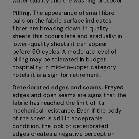
water quality and the washing protocol.
Pilling.
The appearance of small fibre
balls on the fabric surface indicates
fibres are breaking down. In quality
sheets this occurs late and gradually; in
lower-quality sheets it can appear
before 50 cycles. A moderate level of
pilling may be tolerated in budget
hospitality; in mid-to-upper category
hotels it is a sign for retirement.
Deteriorated edges and seams.
Frayed
edges and open seams are signs that the
fabric has reached the limit of its
mechanical resistance. Even if the body
of the sheet is still in acceptable
condition, the look of deteriorated
edges creates a negative perception.