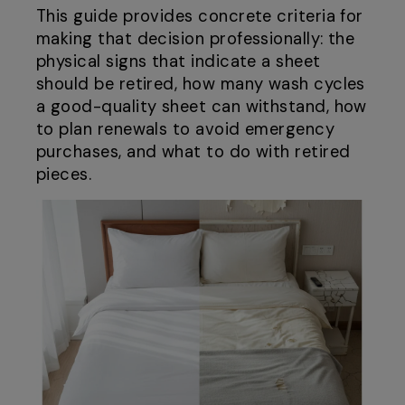
This guide provides concrete criteria for
making that decision professionally: the
physical signs that indicate a sheet
should be retired, how many wash cycles
a good-quality sheet can withstand, how
to plan renewals to avoid emergency
purchases, and what to do with retired
pieces.