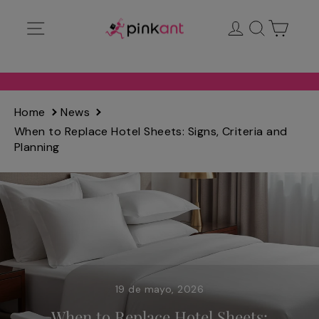
Ir
Navegación
Ingresar
Buscar
Carrit
directamente
al
contenido
Home
News
When to Replace Hotel Sheets: Signs, Criteria and
Planning
19 de mayo, 2026
When to Replace Hotel Sheets: