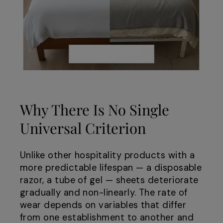
Why There Is No Single
Universal Criterion
Unlike other hospitality products with a
more predictable lifespan — a disposable
razor, a tube of gel — sheets deteriorate
gradually and non-linearly. The rate of
wear depends on variables that differ
from one establishment to another and