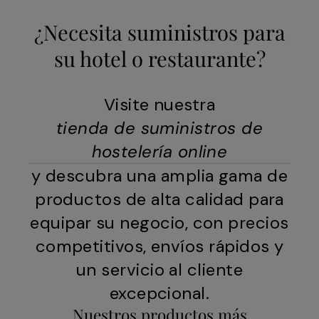
¿Necesita suministros para
su hotel o restaurante?
Visite nuestra
tienda de suministros de
hostelería online
y descubra una amplia gama de
productos de alta calidad para
equipar su negocio, con precios
competitivos, envíos rápidos y
un servicio al cliente
excepcional.
Nuestros productos más