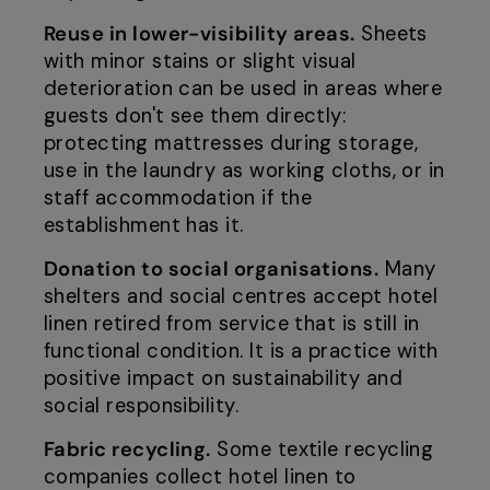
Reuse in lower-visibility areas.
Sheets
with minor stains or slight visual
deterioration can be used in areas where
guests don't see them directly:
protecting mattresses during storage,
use in the laundry as working cloths, or in
staff accommodation if the
establishment has it.
Donation to social organisations.
Many
shelters and social centres accept hotel
linen retired from service that is still in
functional condition. It is a practice with
positive impact on sustainability and
social responsibility.
Fabric recycling.
Some textile recycling
companies collect hotel linen to