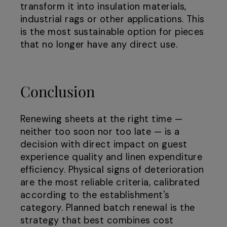
transform it into insulation materials,
industrial rags or other applications. This
is the most sustainable option for pieces
that no longer have any direct use.
Conclusion
Renewing sheets at the right time —
neither too soon nor too late — is a
decision with direct impact on guest
experience quality and linen expenditure
efficiency. Physical signs of deterioration
are the most reliable criteria, calibrated
according to the establishment's
category. Planned batch renewal is the
strategy that best combines cost