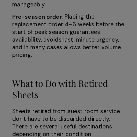
manageably.
Pre-season order.
Placing the
replacement order 4–6 weeks before the
start of peak season guarantees
availability, avoids last-minute urgency,
and in many cases allows better volume
pricing.
What to Do with Retired
Sheets
Sheets retired from guest room service
don't have to be discarded directly.
There are several useful destinations
depending on their condition: