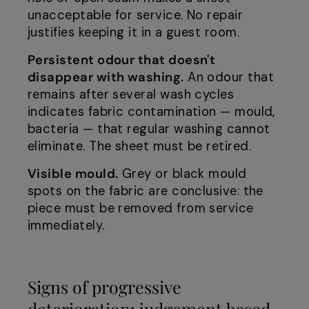
unacceptable for service. No repair
justifies keeping it in a guest room.
Persistent odour that doesn't
disappear with washing.
An odour that
remains after several wash cycles
indicates fabric contamination — mould,
bacteria — that regular washing cannot
eliminate. The sheet must be retired.
Visible mould.
Grey or black mould
spots on the fabric are conclusive: the
piece must be removed from service
immediately.
Signs of progressive
deterioration: judgement based