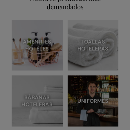
demandados
AMENITIES
TOALLAS
HOTELES
HOTELERAS
SÁBANAS
UNIFORMES
HOTELERAS