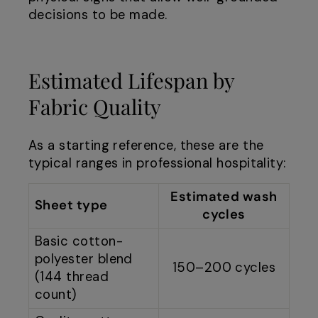
decisions to be made.
Estimated Lifespan by
Fabric Quality
As a starting reference, these are the
typical ranges in professional hospitality:
Estimated wash
Sheet type
cycles
Basic cotton-
polyester blend
150–200 cycles
(144 thread
count)