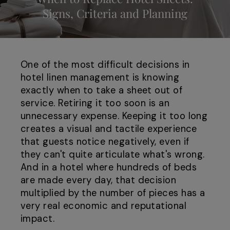
Signs, Criteria and Planning
One of the most difficult decisions in
hotel linen management is knowing
exactly when to take a sheet out of
service. Retiring it too soon is an
unnecessary expense. Keeping it too long
creates a visual and tactile experience
that guests notice negatively, even if
they can't quite articulate what's wrong.
And in a hotel where hundreds of beds
are made every day, that decision
multiplied by the number of pieces has a
very real economic and reputational
impact.