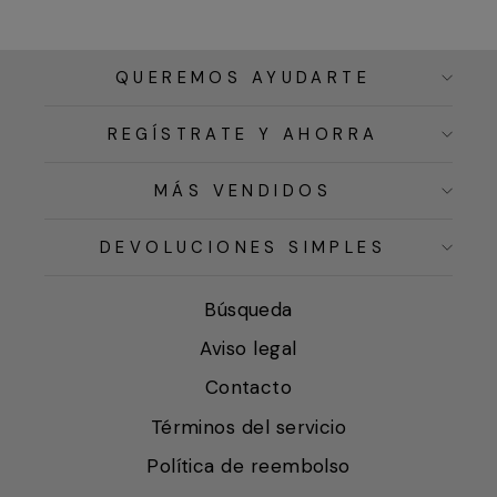
QUEREMOS AYUDARTE
REGÍSTRATE Y AHORRA
MÁS VENDIDOS
DEVOLUCIONES SIMPLES
Búsqueda
Aviso legal
Contacto
Términos del servicio
Política de reembolso