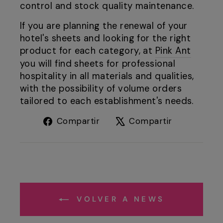
control and stock quality maintenance.
If you are planning the renewal of your
hotel's sheets and looking for the right
product for each category, at
Pink Ant
you will find sheets for professional
hospitality in all materials and qualities,
with the possibility of volume orders
tailored to each establishment's needs.
Compartir
Tuitear
Compartir
Compartir
en
en
Facebook
X
VOLVER A NEWS