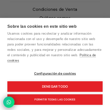
Condiciones de Venta
Quiénes somos
Política de Cookies
Sobre las cookies en este sitio web
Usamos cookies para recolectar y analizar información
Protección de Datos
relacionada con el uso y desempeño de nuestro sitio web
Blog EN
para poder proveer funcionalidades relacionadas con las
redes sociales, y para mejorar y personalizar adecuadamente
Blog FR
el contenido y publicidad en nuestro sitio web.
Política de
Blog DE
cookies
Blog IT
Vuelvo en un momento. Recuerda que
Configuración de cookies
nuestro horario de atención al cliente es de
10 a 15 horas.
DENEGAR TODO
© 2026 Pink Ant
PERMITIR TODAS LAS COOKIES
Tecnología de Shopify