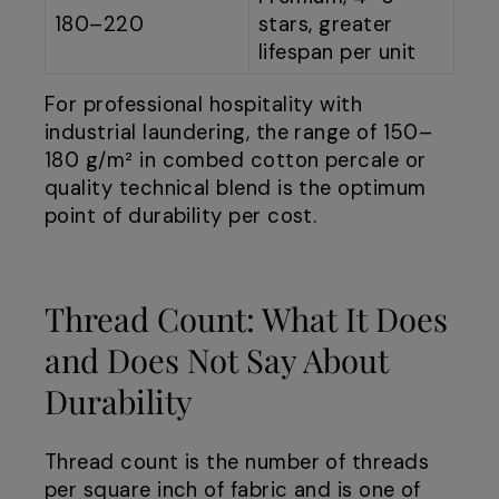
180–220
stars, greater
lifespan per unit
For professional hospitality with
industrial laundering, the range of 150–
180 g/m² in combed cotton percale or
quality technical blend is the optimum
point of durability per cost.
Thread Count: What It Does
and Does Not Say About
Durability
Thread count is the number of threads
per square inch of fabric and is one of