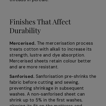
Finishes That Affect
Durability
Mercerised.
The mercerisation process
treats cotton with alkali to increase its
strength, lustre and dye absorption.
Mercerised sheets retain colour better
and are more resistant.
Sanforised.
Sanforisation pre-shrinks the
fabric before cutting and sewing,
preventing shrinkage in subsequent
washes. A non-sanforised sheet can
shrink up to 5% in the first washes,