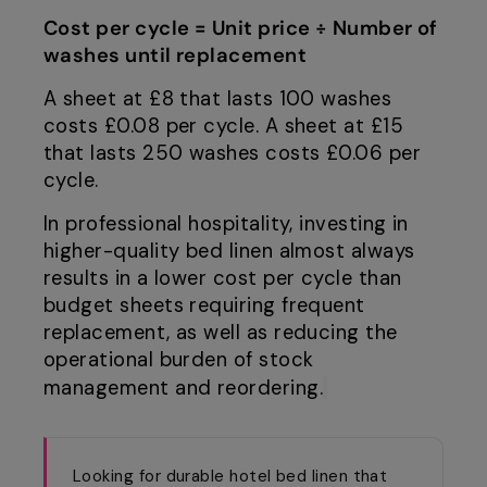
Cost per cycle = Unit price ÷ Number of
washes until replacement
A sheet at £8 that lasts 100 washes
costs £0.08 per cycle. A sheet at £15
that lasts 250 washes costs £0.06 per
cycle.
In professional hospitality, investing in
higher-quality bed linen almost always
results in a lower cost per cycle than
budget sheets requiring frequent
replacement, as well as reducing the
operational burden of stock
management and reordering.
Looking for durable hotel bed linen that