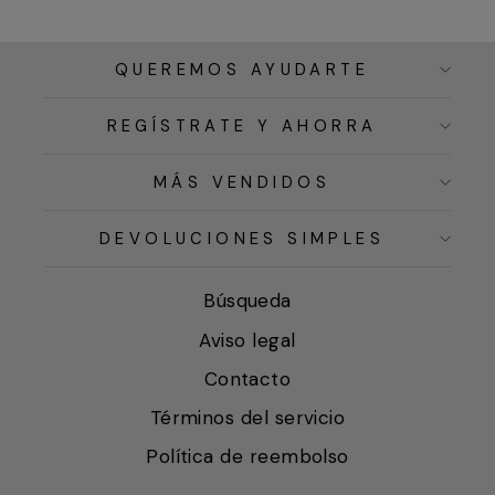
QUEREMOS AYUDARTE
REGÍSTRATE Y AHORRA
MÁS VENDIDOS
DEVOLUCIONES SIMPLES
Búsqueda
Aviso legal
Contacto
Términos del servicio
Política de reembolso