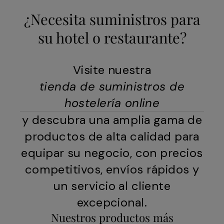
¿Necesita suministros para
su hotel o restaurante?
Visite nuestra
tienda de suministros de
hostelería online
y descubra una amplia gama de
productos de alta calidad para
equipar su negocio, con precios
competitivos, envíos rápidos y
un servicio al cliente
excepcional.
Nuestros productos más