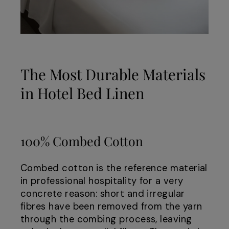
The Most Durable Materials
in Hotel Bed Linen
100% Combed Cotton
Combed cotton is the reference material
in professional hospitality for a very
concrete reason: short and irregular
fibres have been removed from the yarn
through the combing process, leaving