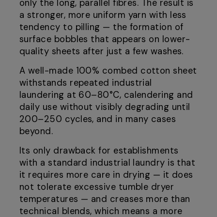
only the long, parallel fibres. The result is
a stronger, more uniform yarn with less
tendency to pilling — the formation of
surface bobbles that appears on lower-
quality sheets after just a few washes.
A well-made 100% combed cotton sheet
withstands repeated industrial
laundering at 60–80°C, calendering and
daily use without visibly degrading until
200–250 cycles, and in many cases
beyond.
Its only drawback for establishments
with a standard industrial laundry is that
it requires more care in drying — it does
not tolerate excessive tumble dryer
temperatures — and creases more than
technical blends, which means a more