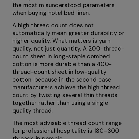
the most misunderstood parameters
when buying hotel bed linen.
A high thread count does not
automatically mean greater durability or
higher quality. What matters is yarn
quality, not just quantity. A 200-thread-
count sheet in long-staple combed
cotton is more durable than a 400-
thread-count sheet in low-quality
cotton, because in the second case
manufacturers achieve the high thread
count by twisting several thin threads
together rather than using a single
quality thread.
The most advisable thread count range
for professional hospitality is 180–300
threads in percale.