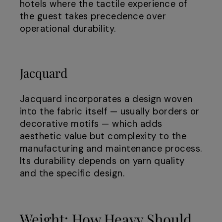
hotels where the tactile experience of
the guest takes precedence over
operational durability.
Jacquard
Jacquard incorporates a design woven
into the fabric itself — usually borders or
decorative motifs — which adds
aesthetic value but complexity to the
manufacturing and maintenance process.
Its durability depends on yarn quality
and the specific design.
Weight: How Heavy Should