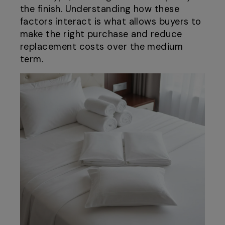
the finish. Understanding how these
factors interact is what allows buyers to
make the right purchase and reduce
replacement costs over the medium
term.