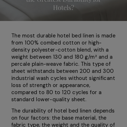
Hotels?
The most durable hotel bed linen is made
from 100% combed cotton or high-
density polyester-cotton blend, with a
weight between 130 and 180 g/m² and a
percale plain-weave fabric. This type of
sheet withstands between 200 and 300
industrial wash cycles without significant
loss of strength or appearance,
compared to 80 to 120 cycles for a
standard lower-quality sheet.
The durability of hotel bed linen depends
on four factors: the base material, the
fabric type, the weight and the quality of