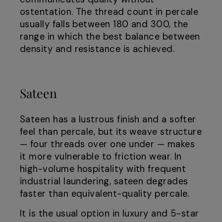
ostentation. The thread count in percale
usually falls between 180 and 300, the
range in which the best balance between
density and resistance is achieved.
Sateen
Sateen has a lustrous finish and a softer
feel than percale, but its weave structure
— four threads over one under — makes
it more vulnerable to friction wear. In
high-volume hospitality with frequent
industrial laundering, sateen degrades
faster than equivalent-quality percale.
It is the usual option in luxury and 5-star