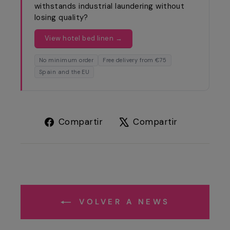
withstands industrial laundering without
losing quality?
View hotel bed linen →
No minimum order
Free delivery from €75
Spain and the EU
Compartir
Tuitear
Compartir
Compartir
en
en
Facebook
X
VOLVER A NEWS