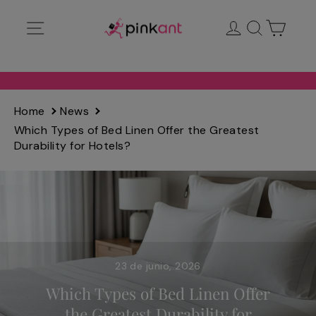
Ir
Navegación
Ingresar
Buscar
Carrit
directamente
al
contenido
Home
News
Which Types of Bed Linen Offer the Greatest
Durability for Hotels?
23 de junio, 2026
Which Types of Bed Linen Offer
the Greatest Durability for