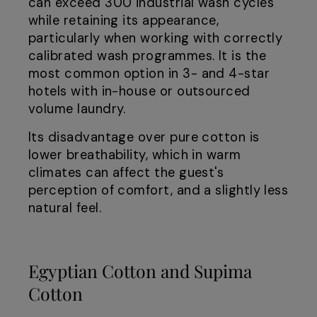
can exceed 300 industrial wash cycles
while retaining its appearance,
particularly when working with correctly
calibrated wash programmes. It is the
most common option in 3- and 4-star
hotels with in-house or outsourced
volume laundry.
Its disadvantage over pure cotton is
lower breathability, which in warm
climates can affect the guest's
perception of comfort, and a slightly less
natural feel.
Egyptian Cotton and Supima
Cotton