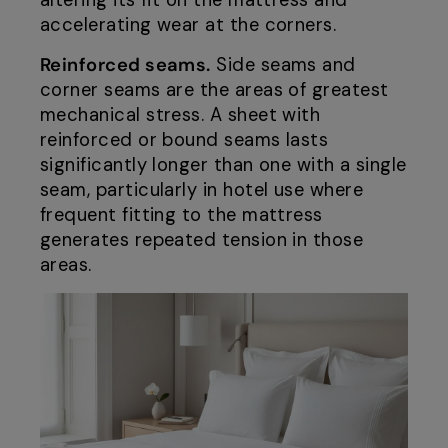
altering its fit on the mattress and
accelerating wear at the corners.
Reinforced seams.
Side seams and
corner seams are the areas of greatest
mechanical stress. A sheet with
reinforced or bound seams lasts
significantly longer than one with a single
seam, particularly in hotel use where
frequent fitting to the mattress
generates repeated tension in those
areas.