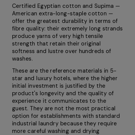
Certified Egyptian cotton and Supima —
American extra-long-staple cotton —
offer the greatest durability in terms of
fibre quality: their extremely long strands
produce yarns of very high tensile
strength that retain their original
softness and lustre over hundreds of
washes.
These are the reference materials in 5-
star and luxury hotels, where the higher
initial investment is justified by the
product's longevity and the quality of
experience it communicates to the
guest. They are not the most practical
option for establishments with standard
industrial laundry because they require
more careful washing and drying