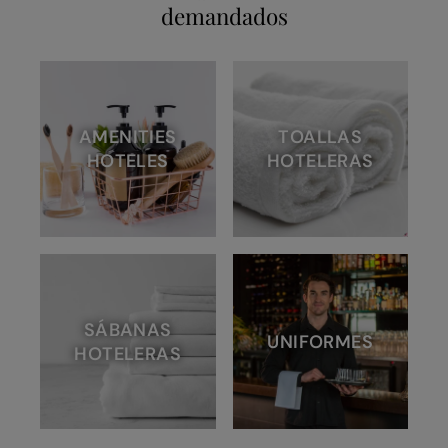
demandados
AMENITIES
TOALLAS
HOTELES
HOTELERAS
SÁBANAS
UNIFORMES
HOTELERAS