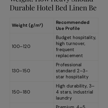
Durable Hotel Bed Linen Be
Recommended
Weight (g/m²)
Use Profile
Budget hospitality,
high turnover,
100–120
frequent
replacement
Professional
130–150
standard 2–3-
star hospitality
High durability, 3–
150–180
4 stars, industrial
laundry
Premium, 4–5