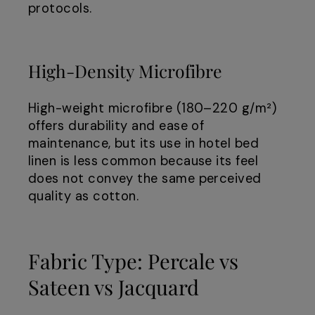
protocols.
High-Density Microfibre
High-weight microfibre (180–220 g/m²)
offers durability and ease of
maintenance, but its use in hotel bed
linen is less common because its feel
does not convey the same perceived
quality as cotton.
Fabric Type: Percale vs
Sateen vs Jacquard