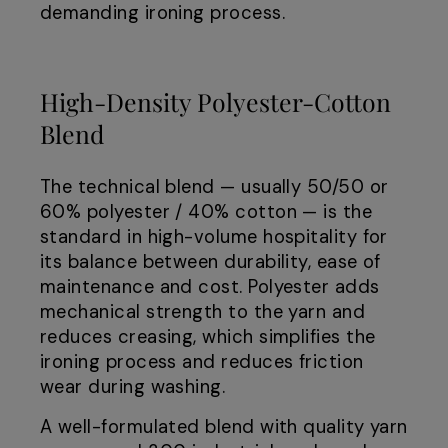
demanding ironing process.
High-Density Polyester-Cotton
Blend
The technical blend — usually 50/50 or
60% polyester / 40% cotton — is the
standard in high-volume hospitality for
its balance between durability, ease of
maintenance and cost. Polyester adds
mechanical strength to the yarn and
reduces creasing, which simplifies the
ironing process and reduces friction
wear during washing.
A well-formulated blend with quality yarn