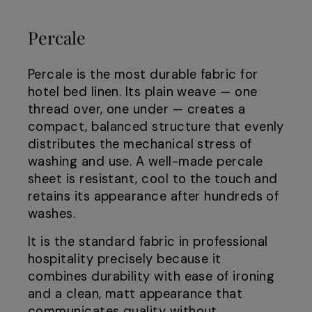
Percale
Percale is the most durable fabric for
hotel bed linen. Its plain weave — one
thread over, one under — creates a
compact, balanced structure that evenly
distributes the mechanical stress of
washing and use. A well-made percale
sheet is resistant, cool to the touch and
retains its appearance after hundreds of
washes.
It is the standard fabric in professional
hospitality precisely because it
combines durability with ease of ironing
and a clean, matt appearance that
communicates quality without