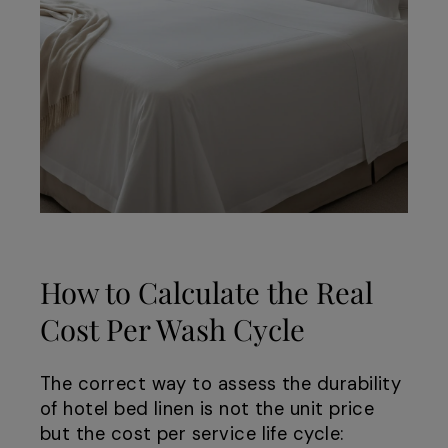
How to Calculate the Real
Cost Per Wash Cycle
The correct way to assess the durability
of hotel bed linen is not the unit price
but the cost per service life cycle: