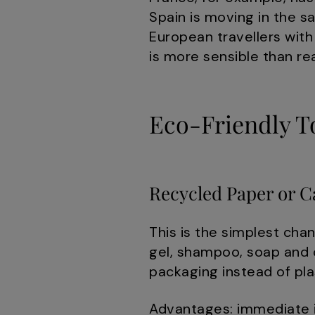
Spain is moving in the s
European travellers with
is more sensible than 
Eco-Friendly To
Recycled Paper or C
This is the simplest cha
gel, shampoo, soap and c
packaging instead of pla
Advantages: immediate i