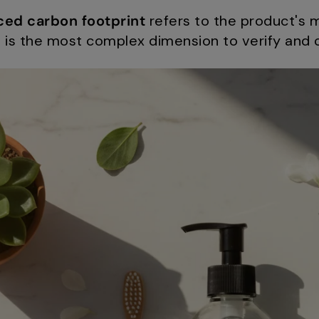
ced carbon footprint
refers to the product's 
nd is the most complex dimension to verify an