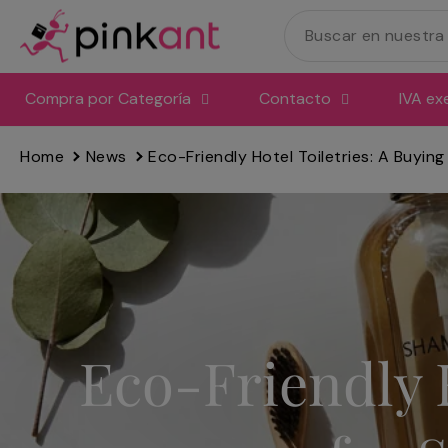
Ir
directamente
al
contenido
Compra por Categoría
Contacto
IVA ex
Home
News
Eco-Friendly Hotel Toiletries: A Buying
Eco-Friendly H