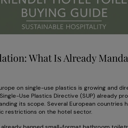
ation: What Is Already Manda
urope on single-use plastics is growing and dir
 Single-Use Plastics Directive (SUP) already pro
panding its scope. Several European countries
ic restrictions on the hotel sector.
 already banned small-format bathroom toiletri