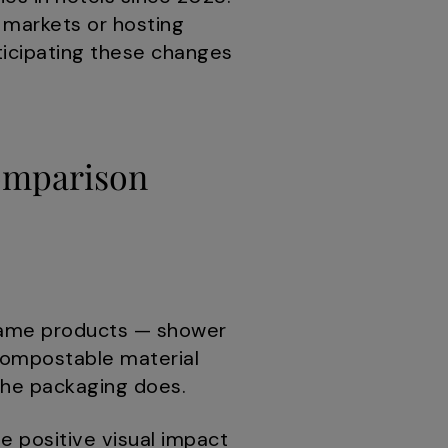
n markets or hosting
nticipating these changes
Comparison
e same products — shower
 compostable material
 the packaging does.
 positive visual impact