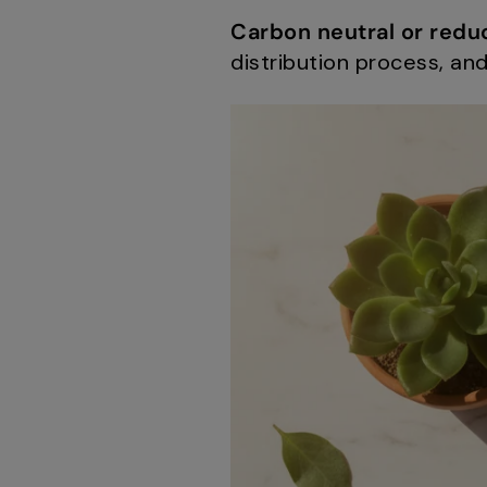
Carbon neutral or redu
distribution process, a