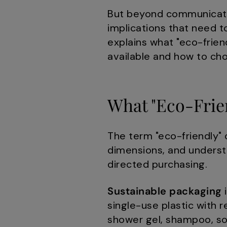
But beyond communicatio
implications that need 
explains what "eco-frien
available and how to ch
What "Eco-Frien
The term "eco-friendly" o
dimensions, and underst
directed purchasing.
Sustainable packaging
i
single-use plastic with 
shower gel, shampoo, so