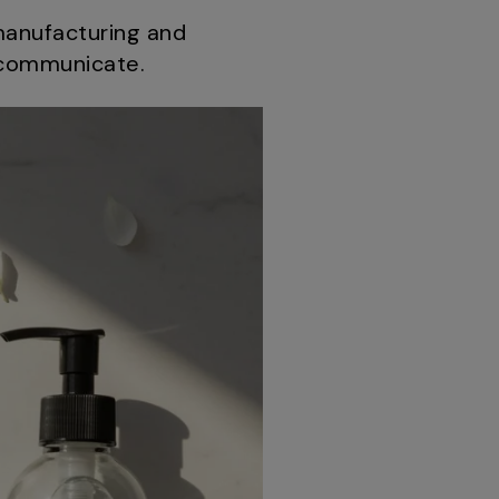
manufacturing and
d communicate.