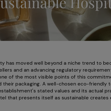
Sustainable Hospit
ality has moved well beyond a niche trend to b
llers and an advancing regulatory requiremen
one of the most visible points of this commit
 their packaging. A well-chosen eco-friendly 
tablishment's stated values and its actual pr
otel that presents itself as sustainable creates