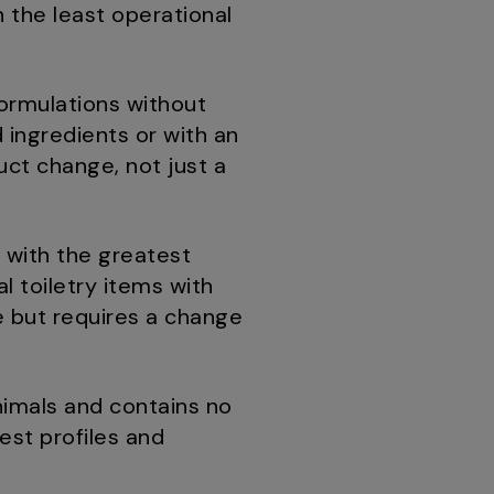
h the least operational
formulations without
 ingredients or with an
uct change, not just a
 with the greatest
l toiletry items with
e but requires a change
imals and contains no
uest profiles and