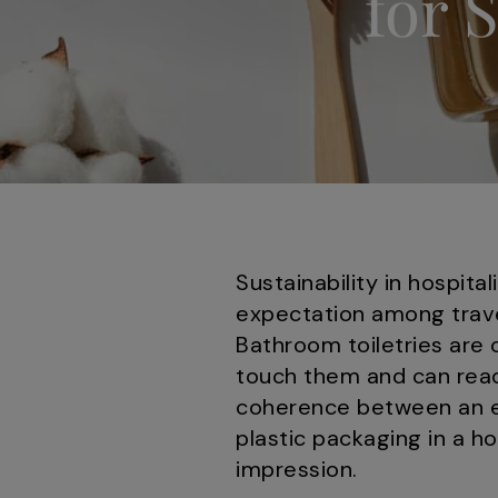
for 
Sustainability in hospit
expectation among trave
Bathroom toiletries are 
touch them and can read
coherence between an es
plastic packaging in a h
impression.