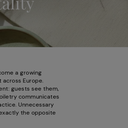
ality
ecome a growing
t across Europe.
ment: guests see them,
toiletry communicates
actice. Unnecessary
 exactly the opposite