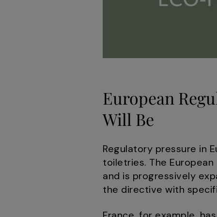
European Regul
Will Be
Regulatory pressure in E
toiletries. The European
and is progressively ex
the directive with specif
France, for example, has