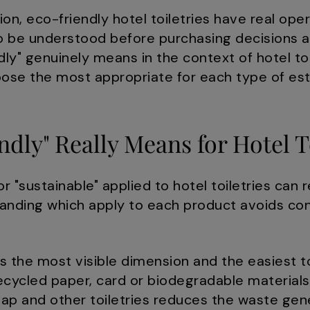
n, eco-friendly hotel toiletries have real ope
to be understood before purchasing decisions a
dly" genuinely means in the context of hotel toi
oose the most appropriate for each type of es
dly" Really Means for Hotel T
r "sustainable" applied to hotel toiletries can r
anding which apply to each product avoids con
s the most visible dimension and the easiest 
recycled paper, card or biodegradable materials
ap and other toiletries reduces the waste gen