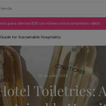
ento para clientes B2B con número intracomunitario válido
 Guide for Sustainable Hospitality
02 de junio, 2026
otel Toiletries: