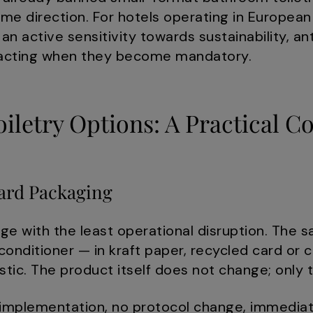
ame direction. For hotels operating in Europea
 an active sensitivity towards sustainability, a
reacting when they become mandatory.
iletry Options: A Practical 
ard Packaging
nge with the least operational disruption. Th
onditioner — in kraft paper, recycled card or
stic. The product itself does not change; only
mplementation, no protocol change, immediate