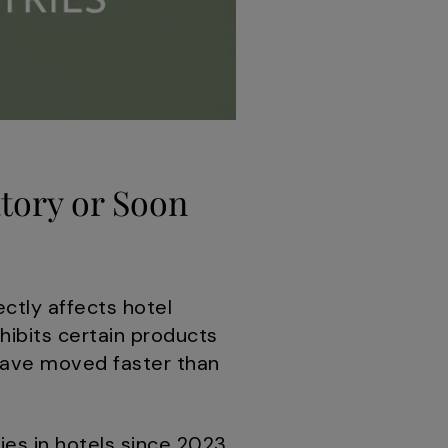
tory or Soon
ectly affects hotel
hibits certain products
 have moved faster than
es in hotels since 2023.