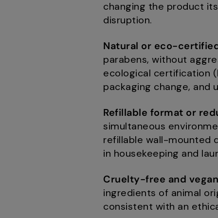
changing the product itse
disruption.
Natural or eco-certifie
parabens, without aggres
ecological certification
packaging change, and u
Refillable format or re
simultaneous environment
refillable wall-mounted 
in housekeeping and lau
Cruelty-free and vega
ingredients of animal orig
consistent with an ethica