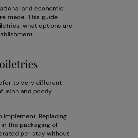
rational and economic
re made. This guide
letries, what options are
tablishment.
oiletries
efer to very different
fusion and poorly
to implement. Replacing
 in the packaging of
erated per stay without