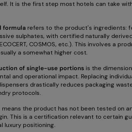
lf. It is the first step most hotels can take wit
d formula
refers to the product's ingredients: 
sive sulphates, with certified naturally derived
 (ECOCERT, COSMOS, etc.). This involves a prod
sually a somewhat higher cost.
duction of single-use portions
is the dimension
al and operational impact. Replacing individua
dispensers drastically reduces packaging wast
ndry protocols.
n
means the product has not been tested on an
in. This is a certification relevant to certain g
l luxury positioning.