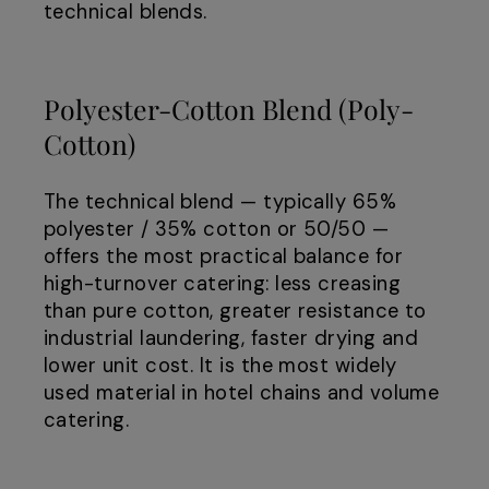
technical blends.
Polyester-Cotton Blend (Poly-
Cotton)
The technical blend — typically 65%
polyester / 35% cotton or 50/50 —
offers the most practical balance for
high-turnover catering: less creasing
than pure cotton, greater resistance to
industrial laundering, faster drying and
lower unit cost. It is the most widely
used material in hotel chains and volume
catering.