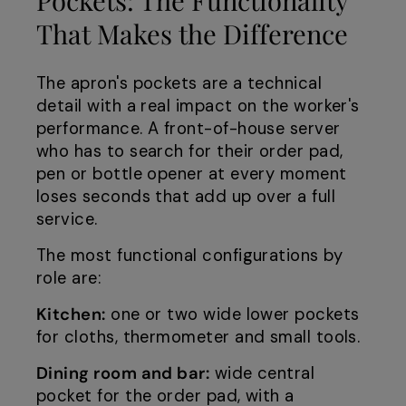
That Makes the Difference
The apron's pockets are a technical
detail with a real impact on the worker's
performance. A front-of-house server
who has to search for their order pad,
pen or bottle opener at every moment
loses seconds that add up over a full
service.
The most functional configurations by
role are:
Kitchen:
one or two wide lower pockets
for cloths, thermometer and small tools.
Dining room and bar:
wide central
pocket for the order pad, with a