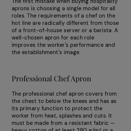
The first mistake when buying hospitality
aprons is choosing a single model for all
roles. The requirements of a chef on the
hot line are radically different from those
of a front-of-house server or a barista. A
well-chosen apron for each role
improves the worker's performance and
the establishment's image.
Professional Chef Apron
The professional chef apron covers from
the chest to below the knees and has as
its primary function to protect the
worker from heat, splashes and cuts. It
must be made from a resistant fabric —
heavy cotton of at least 280 g/m² or a