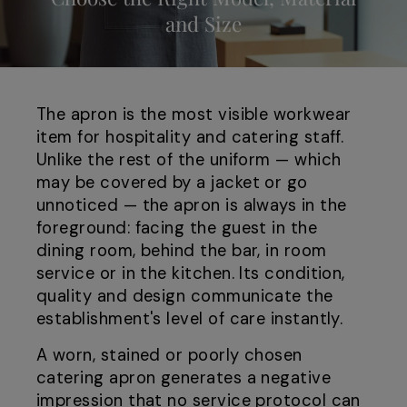
and Size
The apron is the most visible workwear
item for hospitality and catering staff.
Unlike the rest of the uniform — which
may be covered by a jacket or go
unnoticed — the apron is always in the
foreground: facing the guest in the
dining room, behind the bar, in room
service or in the kitchen. Its condition,
quality and design communicate the
establishment's level of care instantly.
A worn, stained or poorly chosen
catering apron generates a negative
impression that no service protocol can