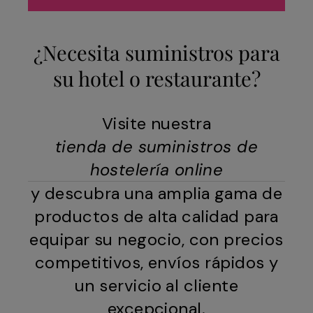
¿Necesita suministros para
su hotel o restaurante?
Visite nuestra
tienda de suministros de
hostelería online
y descubra una amplia gama de
productos de alta calidad para
equipar su negocio, con precios
competitivos, envíos rápidos y
un servicio al cliente
excepcional.