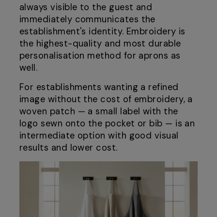
always visible to the guest and
immediately communicates the
establishment's identity. Embroidery is
the highest-quality and most durable
personalisation method for aprons as
well.
For establishments wanting a refined
image without the cost of embroidery, a
woven patch — a small label with the
logo sewn onto the pocket or bib — is an
intermediate option with good visual
results and lower cost.