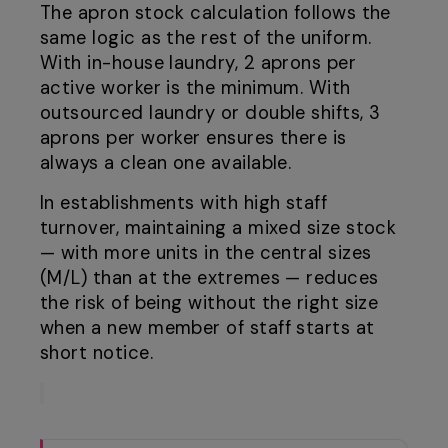
The apron stock calculation follows the
same logic as the rest of the uniform.
With in-house laundry, 2 aprons per
active worker is the minimum. With
outsourced laundry or double shifts, 3
aprons per worker ensures there is
always a clean one available.
In establishments with high staff
turnover, maintaining a mixed size stock
— with more units in the central sizes
(M/L) than at the extremes — reduces
the risk of being without the right size
when a new member of staff starts at
short notice.