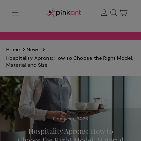
Ir
Navegación
Ingresar
Buscar
Carrit
directamente
al
contenido
Home
News
Hospitality Aprons: How to Choose the Right Model,
Material and Size
11 de junio, 2026
Hospitality Aprons: How to
Choose the Right Model, Material