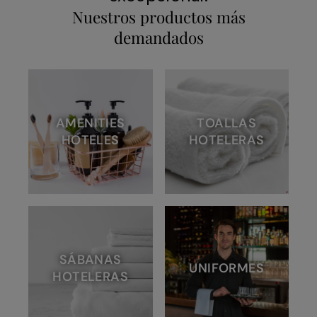
Nuestros productos más
demandados
AMENITIES
TOALLAS
HOTELES
HOTELERAS
SÁBANAS
UNIFORMES
HOTELERAS