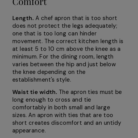
Comfort
Length.
A chef apron that is too short
does not protect the legs adequately;
one that is too long can hinder
movement. The correct kitchen length is
at least 5 to 10 cm above the knee as a
minimum. For the dining room, length
varies between the hip and just below
the knee depending on the
establishment's style.
Waist tie width.
The apron ties must be
long enough to cross and tie
comfortably in both small and large
sizes. An apron with ties that are too
short creates discomfort and an untidy
appearance.