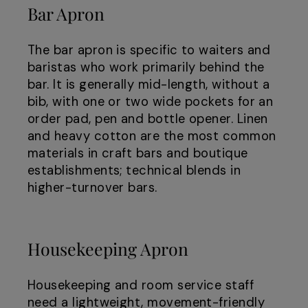
Bar Apron
The bar apron is specific to waiters and
baristas who work primarily behind the
bar. It is generally mid-length, without a
bib, with one or two wide pockets for an
order pad, pen and bottle opener. Linen
and heavy cotton are the most common
materials in craft bars and boutique
establishments; technical blends in
higher-turnover bars.
Housekeeping Apron
Housekeeping and room service staff
need a lightweight, movement-friendly