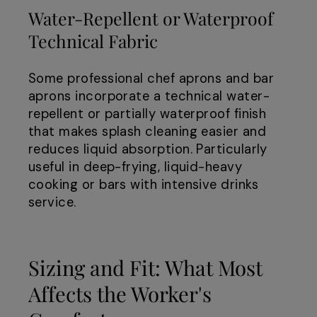
Water-Repellent or Waterproof
Technical Fabric
Some professional chef aprons and bar
aprons incorporate a technical water-
repellent or partially waterproof finish
that makes splash cleaning easier and
reduces liquid absorption. Particularly
useful in deep-frying, liquid-heavy
cooking or bars with intensive drinks
service.
Sizing and Fit: What Most
Affects the Worker's