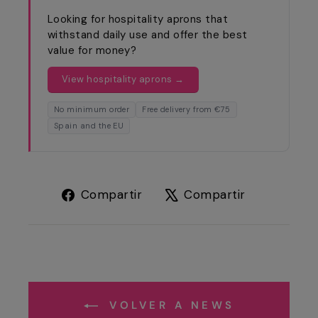
Looking for hospitality aprons that
withstand daily use and offer the best
value for money?
View hospitality aprons →
No minimum order
Free delivery from €75
Spain and the EU
Compartir
Tuitear
Compartir
Compartir
en
en
Facebook
X
VOLVER A NEWS