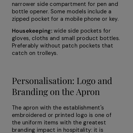
narrower side compartment for pen and
bottle opener. Some models include a
zipped pocket for a mobile phone or key.
Housekeeping:
wide side pockets for
gloves, cloths and small product bottles.
Preferably without patch pockets that
catch on trolleys.
Personalisation: Logo and
Branding on the Apron
The apron with the establishment's
embroidered or printed logo is one of
the uniform items with the greatest
branding impact in hospitality: it is