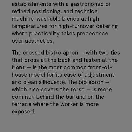
establishments with a gastronomic or
refined positioning, and technical
machine-washable blends at high
temperatures for high-turnover catering
where practicality takes precedence
over aesthetics.
The crossed bistro apron — with two ties
that cross at the back and fasten at the
front — is the most common front-of-
house model for its ease of adjustment
and clean silhouette. The bib apron —
which also covers the torso — is more
common behind the bar and on the
terrace where the worker is more
exposed.