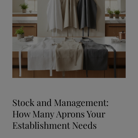
Stock and Management:
How Many Aprons Your
Establishment Needs