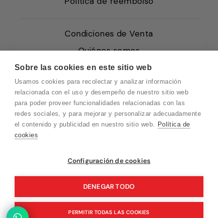
Política de reembolso
Condiciones de Venta
Quiénes somos
Política de Cookies
Sobre las cookies en este sitio web
Usamos cookies para recolectar y analizar información
Protección de Datos
relacionada con el uso y desempeño de nuestro sitio web
Blog EN
para poder proveer funcionalidades relacionadas con las
redes sociales, y para mejorar y personalizar adecuadamente
Blog FR
el contenido y publicidad en nuestro sitio web.
Política de
Blog DE
cookies
Blog IT
Vuelvo en un momento. Recuerda que
Configuración de cookies
nuestro horario de atención al cliente es de
10 a 15 horas.
DENEGAR TODO
© 2026 Pink Ant
PERMITIR TODAS LAS COOKIES