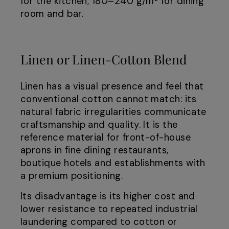
for the kitchen; 180–240 g/m² for dining
room and bar.
Linen or Linen-Cotton Blend
Linen has a visual presence and feel that
conventional cotton cannot match: its
natural fabric irregularities communicate
craftsmanship and quality. It is the
reference material for front-of-house
aprons in fine dining restaurants,
boutique hotels and establishments with
a premium positioning.
Its disadvantage is its higher cost and
lower resistance to repeated industrial
laundering compared to cotton or