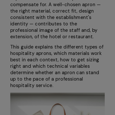
compensate for. A well-chosen apron —
the right material, correct fit, design
consistent with the establishment's
identity — contributes to the
professional image of the staff and, by
extension, of the hotel or restaurant.
This guide explains the different types of
hospitality aprons, which materials work
best in each context, how to get sizing
right and which technical variables
determine whether an apron can stand
up to the pace of a professional
hospitality service.