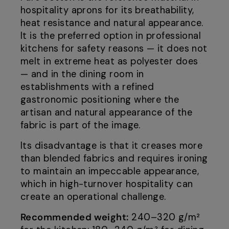
hospitality aprons for its breathability,
heat resistance and natural appearance.
It is the preferred option in professional
kitchens for safety reasons — it does not
melt in extreme heat as polyester does
— and in the dining room in
establishments with a refined
gastronomic positioning where the
artisan and natural appearance of the
fabric is part of the image.
Its disadvantage is that it creases more
than blended fabrics and requires ironing
to maintain an impeccable appearance,
which in high-turnover hospitality can
create an operational challenge.
Recommended weight:
240–320 g/m²