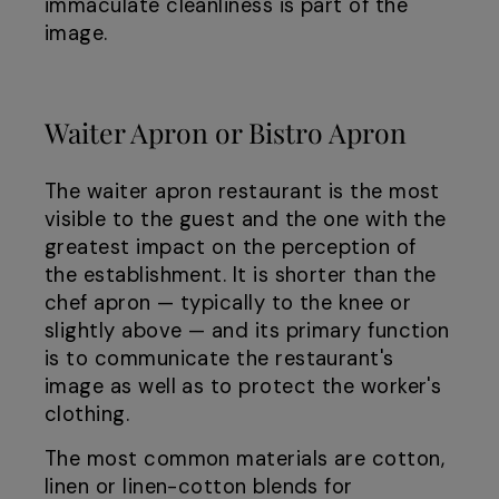
immaculate cleanliness is part of the
image.
Waiter Apron or Bistro Apron
The waiter apron restaurant is the most
visible to the guest and the one with the
greatest impact on the perception of
the establishment. It is shorter than the
chef apron — typically to the knee or
slightly above — and its primary function
is to communicate the restaurant's
image as well as to protect the worker's
clothing.
The most common materials are cotton,
linen or linen-cotton blends for