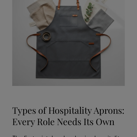
Types of Hospitality Aprons:
Every Role Needs Its Own