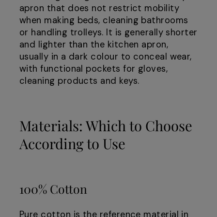
apron that does not restrict mobility
when making beds, cleaning bathrooms
or handling trolleys. It is generally shorter
and lighter than the kitchen apron,
usually in a dark colour to conceal wear,
with functional pockets for gloves,
cleaning products and keys.
Materials: Which to Choose
According to Use
100% Cotton
Pure cotton is the reference material in