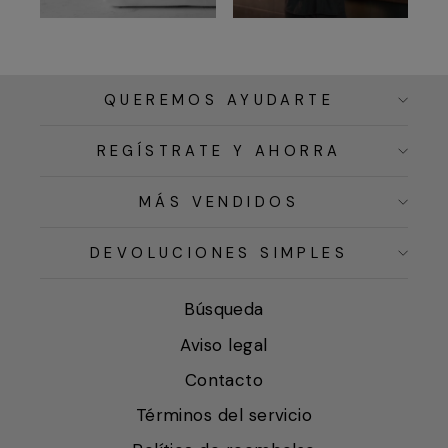
QUEREMOS AYUDARTE
REGÍSTRATE Y AHORRA
MÁS VENDIDOS
DEVOLUCIONES SIMPLES
Búsqueda
Aviso legal
Contacto
Términos del servicio