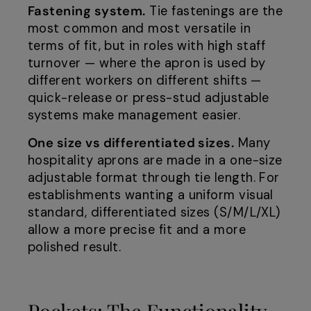
Fastening system.
Tie fastenings are the
most common and most versatile in
terms of fit, but in roles with high staff
turnover — where the apron is used by
different workers on different shifts —
quick-release or press-stud adjustable
systems make management easier.
One size vs differentiated sizes.
Many
hospitality aprons are made in a one-size
adjustable format through tie length. For
establishments wanting a uniform visual
standard, differentiated sizes (S/M/L/XL)
allow a more precise fit and a more
polished result.
Pockets: The Functionality