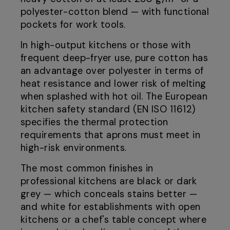
polyester-cotton blend — with functional
pockets for work tools.
In high-output kitchens or those with
frequent deep-fryer use, pure cotton has
an advantage over polyester in terms of
heat resistance and lower risk of melting
when splashed with hot oil. The European
kitchen safety standard (EN ISO 11612)
specifies the thermal protection
requirements that aprons must meet in
high-risk environments.
The most common finishes in
professional kitchens are black or dark
grey — which conceals stains better —
and white for establishments with open
kitchens or a chef's table concept where