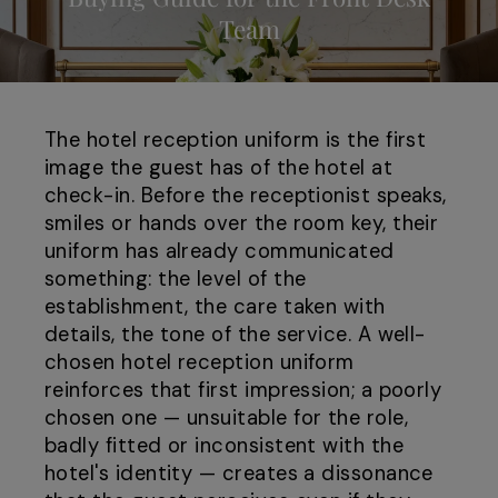
Team
The hotel reception uniform is the first
image the guest has of the hotel at
check-in. Before the receptionist speaks,
smiles or hands over the room key, their
uniform has already communicated
something: the level of the
establishment, the care taken with
details, the tone of the service. A well-
chosen hotel reception uniform
reinforces that first impression; a poorly
chosen one — unsuitable for the role,
badly fitted or inconsistent with the
hotel's identity — creates a dissonance