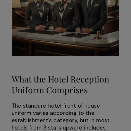
What the Hotel Reception
Uniform Comprises
The standard hotel front of house
uniform varies according to the
establishment's category, but in most
hotels from 3 stars upward includes: