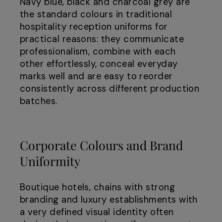
Navy blue, black and charcoal grey are
the standard colours in traditional
hospitality reception uniforms for
practical reasons: they communicate
professionalism, combine with each
other effortlessly, conceal everyday
marks well and are easy to reorder
consistently across different production
batches.
Corporate Colours and Brand
Uniformity
Boutique hotels, chains with strong
branding and luxury establishments with
a very defined visual identity often