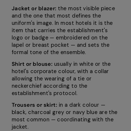
Jacket or blazer:
the most visible piece
and the one that most defines the
uniform's image. In most hotels it is the
item that carries the establishment's
logo or badge — embroidered on the
lapel or breast pocket — and sets the
formal tone of the ensemble.
Shirt or blouse:
usually in white or the
hotel's corporate colour, with a collar
allowing the wearing of a tie or
neckerchief according to the
establishment's protocol.
Trousers or skirt:
in a dark colour —
black, charcoal grey or navy blue are the
most common — coordinating with the
jacket.