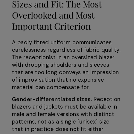
Sizes and Fit: The Most
Overlooked and Most
Important Criterion
A badly fitted uniform communicates
carelessness regardless of fabric quality.
The receptionist in an oversized blazer
with drooping shoulders and sleeves
that are too long conveys an impression
of improvisation that no expensive
material can compensate for.
Gender-differentiated sizes.
Reception
blazers and jackets must be available in
male and female versions with distinct
patterns, not as a single "unisex" size
that in practice does not fit either