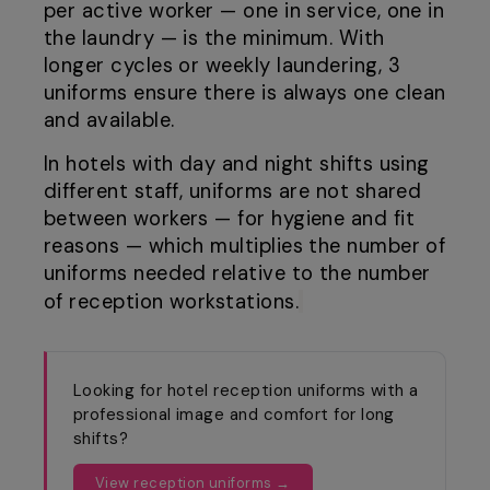
per active worker — one in service, one in
the laundry — is the minimum. With
longer cycles or weekly laundering, 3
uniforms ensure there is always one clean
and available.
In hotels with day and night shifts using
different staff, uniforms are not shared
between workers — for hygiene and fit
reasons — which multiplies the number of
uniforms needed relative to the number
of reception workstations.
Looking for hotel reception uniforms with a
professional image and comfort for long
shifts?
View reception uniforms →