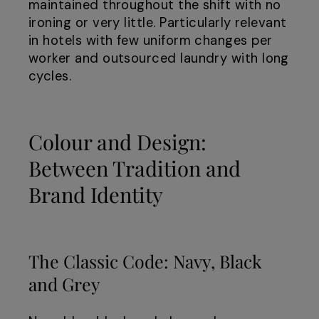
maintained throughout the shift with no
ironing or very little. Particularly relevant
in hotels with few uniform changes per
worker and outsourced laundry with long
cycles.
Colour and Design:
Between Tradition and
Brand Identity
The Classic Code: Navy, Black
and Grey