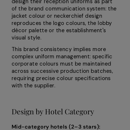
design their reception uniforms as part
of the brand communication system: the
jacket colour or neckerchief design
reproduces the logo colours, the lobby
décor palette or the establishment's
visual style.
This brand consistency implies more
complex uniform management: specific
corporate colours must be maintained
across successive production batches,
requiring precise colour specifications
with the supplier.
Design by Hotel Category
Mid-category hotels (2–3 stars):