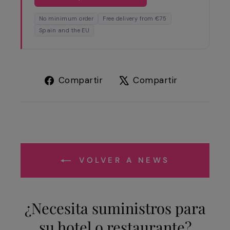
No minimum order
Free delivery from €75
Spain and the EU
Compartir
Tuitear
Compartir
Compartir
en
en
Facebook
X
VOLVER A NEWS
¿Necesita suministros para
su hotel o restaurante?