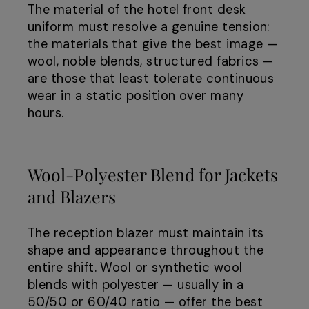
The material of the hotel front desk
uniform must resolve a genuine tension:
the materials that give the best image —
wool, noble blends, structured fabrics —
are those that least tolerate continuous
wear in a static position over many
hours.
Wool-Polyester Blend for Jackets
and Blazers
The reception blazer must maintain its
shape and appearance throughout the
entire shift. Wool or synthetic wool
blends with polyester — usually in a
50/50 or 60/40 ratio — offer the best