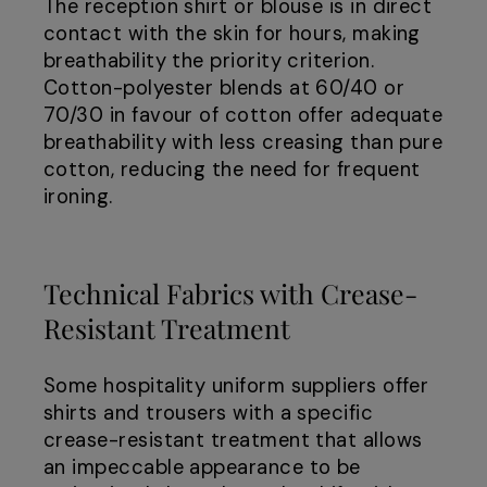
The reception shirt or blouse is in direct
contact with the skin for hours, making
breathability the priority criterion.
Cotton-polyester blends at 60/40 or
70/30 in favour of cotton offer adequate
breathability with less creasing than pure
cotton, reducing the need for frequent
ironing.
Technical Fabrics with Crease-
Resistant Treatment
Some hospitality uniform suppliers offer
shirts and trousers with a specific
crease-resistant treatment that allows
an impeccable appearance to be