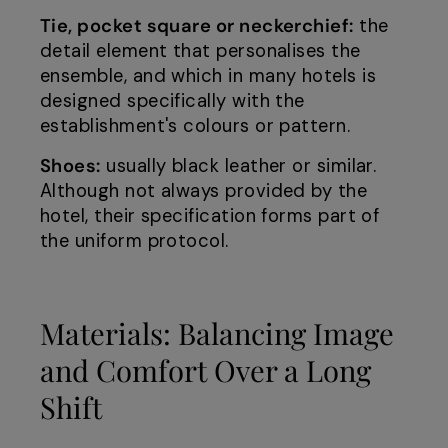
Tie, pocket square or neckerchief:
the
detail element that personalises the
ensemble, and which in many hotels is
designed specifically with the
establishment's colours or pattern.
Shoes:
usually black leather or similar.
Although not always provided by the
hotel, their specification forms part of
the uniform protocol.
Materials: Balancing Image
and Comfort Over a Long
Shift