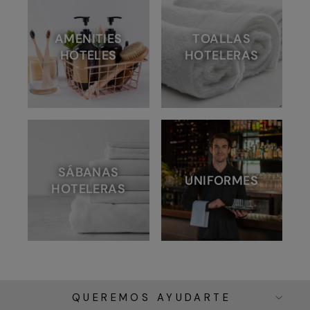
AMENITIES
TOALLAS
HOTELES
HOTELERAS
SÁBANAS
UNIFORMES
HOTELERAS
QUEREMOS AYUDARTE