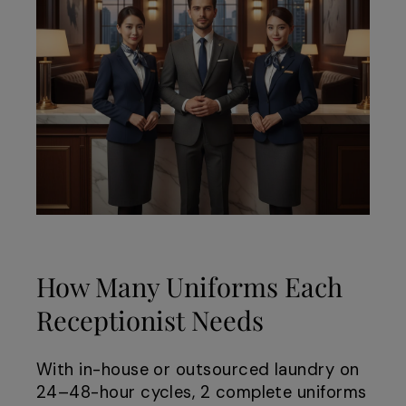
How Many Uniforms Each
Receptionist Needs
With in-house or outsourced laundry on
24–48-hour cycles, 2 complete uniforms