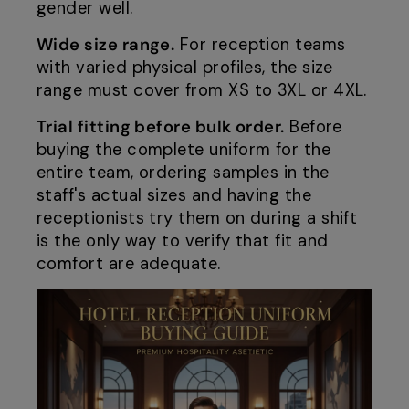
gender well.
Wide size range.
For reception teams
with varied physical profiles, the size
range must cover from XS to 3XL or 4XL.
Trial fitting before bulk order.
Before
buying the complete uniform for the
entire team, ordering samples in the
staff's actual sizes and having the
receptionists try them on during a shift
is the only way to verify that fit and
comfort are adequate.