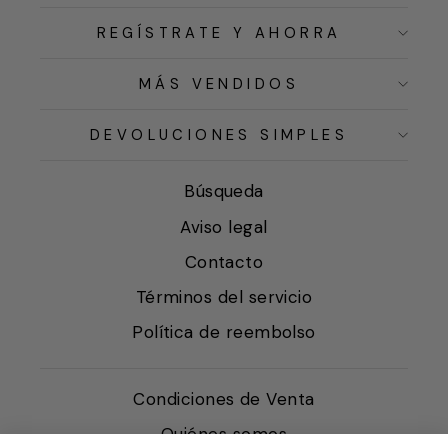
REGÍSTRATE Y AHORRA
MÁS VENDIDOS
DEVOLUCIONES SIMPLES
Búsqueda
Aviso legal
Contacto
Términos del servicio
Política de reembolso
Condiciones de Venta
Quiénes somos