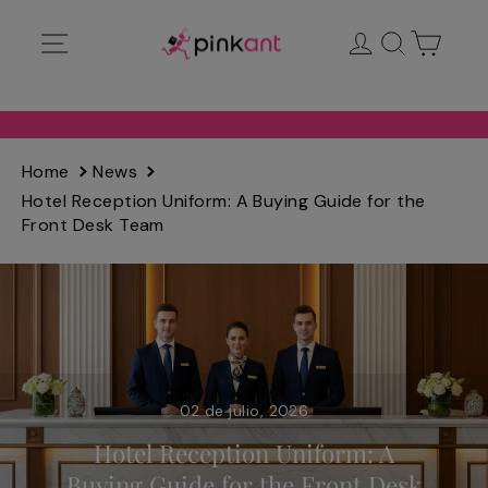
Ir
Navegación
Ingresar
Buscar
Carrit
directamente
al
contenido
Home
News
Hotel Reception Uniform: A Buying Guide for the
Front Desk Team
02 de julio, 2026
Hotel Reception Uniform: A
Buying Guide for the Front Desk