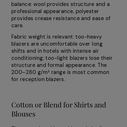
balance: wool provides structure and a
professional appearance, polyester
provides crease resistance and ease of
care.
Fabric weight is relevant: too-heavy
blazers are uncomfortable over long
shifts and in hotels with intense air
conditioning; too-light blazers lose their
structure and formal appearance. The
200–280 g/m² range is most common
for reception blazers.
Cotton or Blend for Shirts and
Blouses