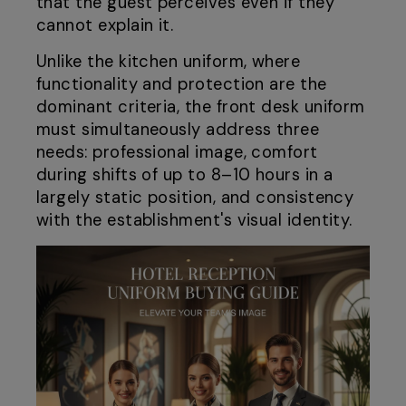
that the guest perceives even if they
cannot explain it.
Unlike the kitchen uniform, where
functionality and protection are the
dominant criteria, the front desk uniform
must simultaneously address three
needs: professional image, comfort
during shifts of up to 8–10 hours in a
largely static position, and consistency
with the establishment's visual identity.