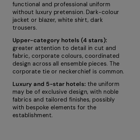
functional and professional uniform
without luxury pretension. Dark-colour
jacket or blazer, white shirt, dark
trousers.
Upper-category hotels (4 stars):
greater attention to detail in cut and
fabric, corporate colours, coordinated
design across all ensemble pieces. The
corporate tie or neckerchief is common.
Luxury and 5-star hotels:
the uniform
may be of exclusive design, with noble
fabrics and tailored finishes, possibly
with bespoke elements for the
establishment.