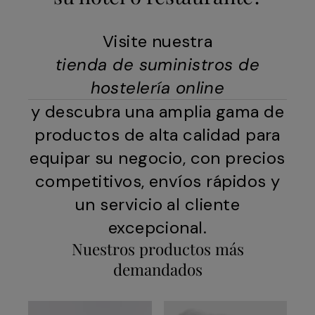
Visite nuestra
tienda de suministros de
hostelería online
y descubra una amplia gama de
productos de alta calidad para
equipar su negocio, con precios
competitivos, envíos rápidos y
un servicio al cliente
excepcional.
Nuestros productos más
demandados