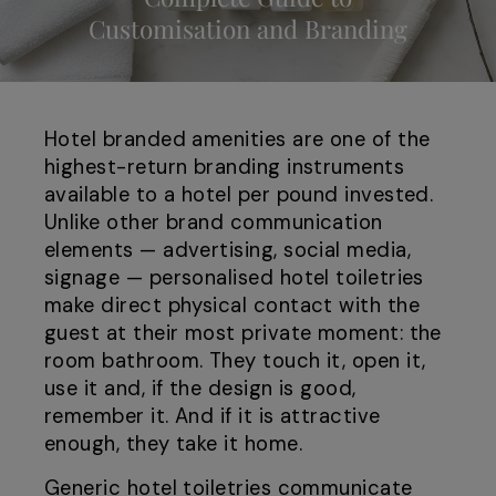
Customisation and Branding
Hotel branded amenities are one of the
highest-return branding instruments
available to a hotel per pound invested.
Unlike other brand communication
elements — advertising, social media,
signage — personalised hotel toiletries
make direct physical contact with the
guest at their most private moment: the
room bathroom. They touch it, open it,
use it and, if the design is good,
remember it. And if it is attractive
enough, they take it home.
Generic hotel toiletries communicate