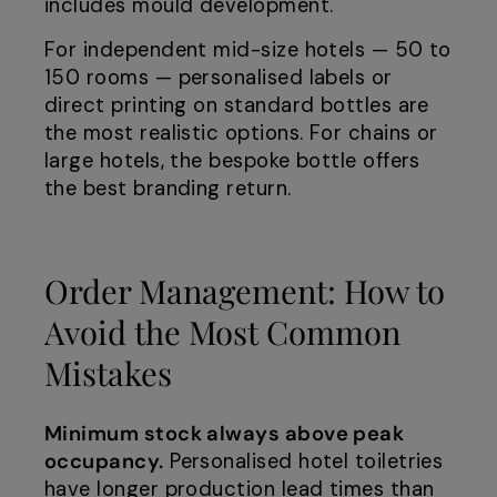
includes mould development.
For independent mid-size hotels — 50 to
150 rooms — personalised labels or
direct printing on standard bottles are
the most realistic options. For chains or
large hotels, the bespoke bottle offers
the best branding return.
Order Management: How to
Avoid the Most Common
Mistakes
Minimum stock always above peak
occupancy.
Personalised hotel toiletries
have longer production lead times than