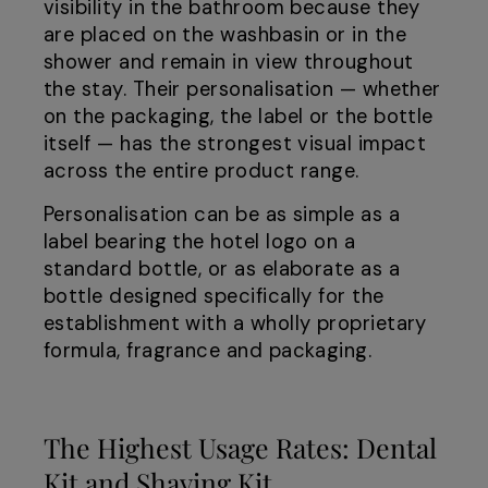
visibility in the bathroom because they
are placed on the washbasin or in the
shower and remain in view throughout
the stay. Their personalisation — whether
on the packaging, the label or the bottle
itself — has the strongest visual impact
across the entire product range.
Personalisation can be as simple as a
label bearing the hotel logo on a
standard bottle, or as elaborate as a
bottle designed specifically for the
establishment with a wholly proprietary
formula, fragrance and packaging.
The Highest Usage Rates: Dental
Kit and Shaving Kit