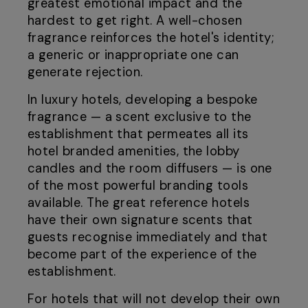
greatest emotional impact and the
hardest to get right. A well-chosen
fragrance reinforces the hotel's identity;
a generic or inappropriate one can
generate rejection.
In luxury hotels, developing a bespoke
fragrance — a scent exclusive to the
establishment that permeates all its
hotel branded amenities, the lobby
candles and the room diffusers — is one
of the most powerful branding tools
available. The great reference hotels
have their own signature scents that
guests recognise immediately and that
become part of the experience of the
establishment.
For hotels that will not develop their own