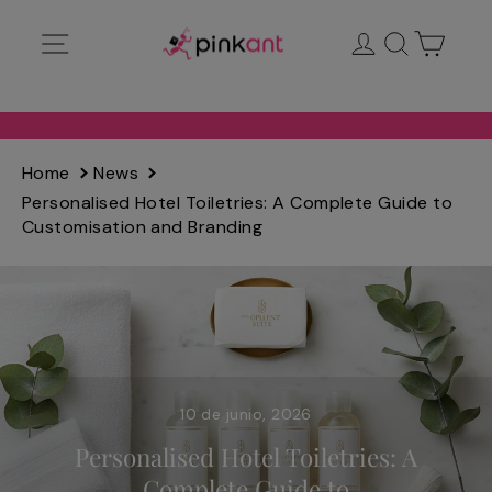
Ir
Navegación
Ingresar
Buscar
Carrit
directamente
al
contenido
Home
News
Personalised Hotel Toiletries: A Complete Guide to
Customisation and Branding
10 de junio, 2026
Personalised Hotel Toiletries: A
Complete Guide to