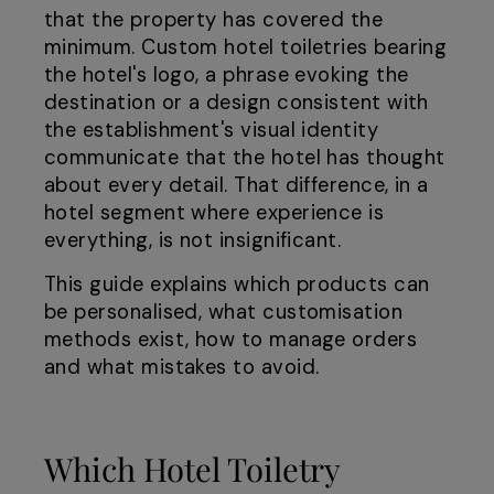
that the property has covered the
minimum. Custom hotel toiletries bearing
the hotel's logo, a phrase evoking the
destination or a design consistent with
the establishment's visual identity
communicate that the hotel has thought
about every detail. That difference, in a
hotel segment where experience is
everything, is not insignificant.
This guide explains which products can
be personalised, what customisation
methods exist, how to manage orders
and what mistakes to avoid.
Which Hotel Toiletry