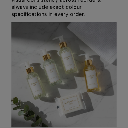
visual consistency across reorders,
always include exact colour
specifications in every order.