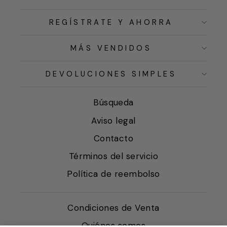
REGÍSTRATE Y AHORRA
MÁS VENDIDOS
DEVOLUCIONES SIMPLES
Búsqueda
Aviso legal
Contacto
Términos del servicio
Política de reembolso
Condiciones de Venta
Quiénes somos