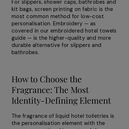
For slippers, shower caps, bathrobes and
kit bags, screen printing on fabric is the
most common method for low-cost
personalisation. Embroidery — as
covered in our embroidered hotel towels
guide — is the higher-quality and more
durable alternative for slippers and
bathrobes.
How to Choose the
Fragrance: The Most
Identity-Defining Element
The fragrance of liquid hotel toiletries is
the personalisation element with the