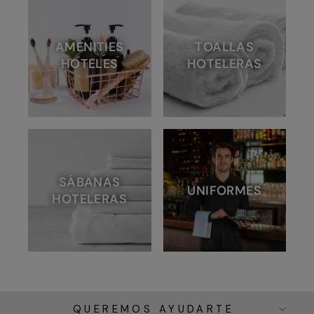
AMENITIES
TOALLAS
HOTELES
HOTELERAS
SÁBANAS
UNIFORMES
HOTELERAS
QUEREMOS AYUDARTE