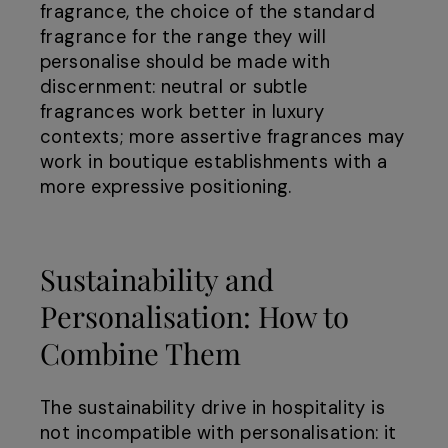
fragrance, the choice of the standard
fragrance for the range they will
personalise should be made with
discernment: neutral or subtle
fragrances work better in luxury
contexts; more assertive fragrances may
work in boutique establishments with a
more expressive positioning.
Sustainability and
Personalisation: How to
Combine Them
The sustainability drive in hospitality is
not incompatible with personalisation: it