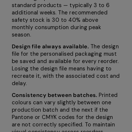
standard products — typically 3 to 6
additional weeks. The recommended
safety stock is 30 to 40% above
monthly consumption during peak
season.
Design file always available.
The design
file for the personalised packaging must
be saved and available for every reorder.
Losing the design file means having to
recreate it, with the associated cost and
delay.
Consistency between batches.
Printed
colours can vary slightly between one
production batch and the next if the
Pantone or CMYK codes for the design
are not correctly specified. To maintain