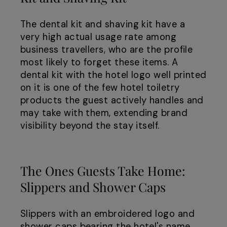
The dental kit and shaving kit have a
very high actual usage rate among
business travellers, who are the profile
most likely to forget these items. A
dental kit with the hotel logo well printed
on it is one of the few hotel toiletry
products the guest actively handles and
may take with them, extending brand
visibility beyond the stay itself.
The Ones Guests Take Home:
Slippers and Shower Caps
Slippers with an embroidered logo and
shower caps bearing the hotel's name