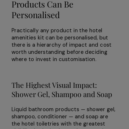
Products Can Be
Personalised
Practically any product in the hotel
amenities kit can be personalised, but
there is a hierarchy of impact and cost
worth understanding before deciding
where to invest in customisation.
The Highest Visual Impact:
Shower Gel, Shampoo and Soap
Liquid bathroom products — shower gel,
shampoo, conditioner — and soap are
the hotel toiletries with the greatest