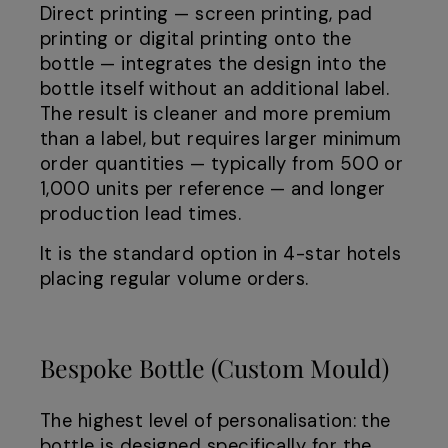
Direct printing — screen printing, pad
printing or digital printing onto the
bottle — integrates the design into the
bottle itself without an additional label.
The result is cleaner and more premium
than a label, but requires larger minimum
order quantities — typically from 500 or
1,000 units per reference — and longer
production lead times.
It is the standard option in 4-star hotels
placing regular volume orders.
Bespoke Bottle (Custom Mould)
The highest level of personalisation: the
bottle is designed specifically for the