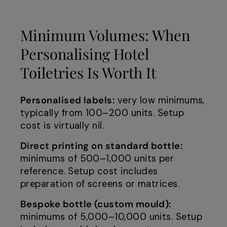
Minimum Volumes: When
Personalising Hotel
Toiletries Is Worth It
Personalised labels:
very low minimums,
typically from 100–200 units. Setup
cost is virtually nil.
Direct printing on standard bottle:
minimums of 500–1,000 units per
reference. Setup cost includes
preparation of screens or matrices.
Bespoke bottle (custom mould):
minimums of 5,000–10,000 units. Setup