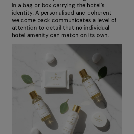
in a bag or box carrying the hotel's
identity. A personalised and coherent
welcome pack communicates a level of
attention to detail that no individual
hotel amenity can match on its own.