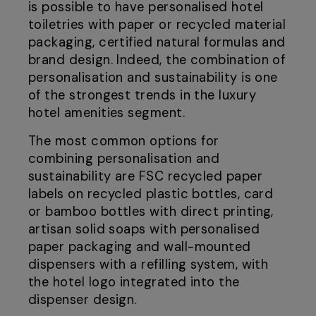
is possible to have personalised hotel
toiletries with paper or recycled material
packaging, certified natural formulas and
brand design. Indeed, the combination of
personalisation and sustainability is one
of the strongest trends in the luxury
hotel amenities segment.
The most common options for
combining personalisation and
sustainability are FSC recycled paper
labels on recycled plastic bottles, card
or bamboo bottles with direct printing,
artisan solid soaps with personalised
paper packaging and wall-mounted
dispensers with a refilling system, with
the hotel logo integrated into the
dispenser design.