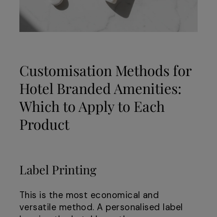
Customisation Methods for
Hotel Branded Amenities:
Which to Apply to Each
Product
Label Printing
This is the most economical and
versatile method. A personalised label