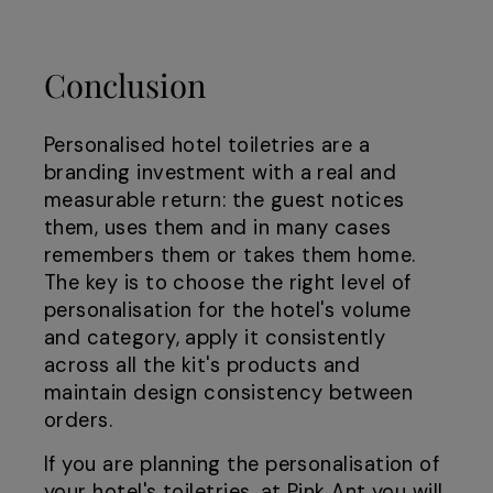
Conclusion
Personalised hotel toiletries are a
branding investment with a real and
measurable return: the guest notices
them, uses them and in many cases
remembers them or takes them home.
The key is to choose the right level of
personalisation for the hotel's volume
and category, apply it consistently
across all the kit's products and
maintain design consistency between
orders.
If you are planning the personalisation of
your hotel's toiletries, at
Pink Ant
you will