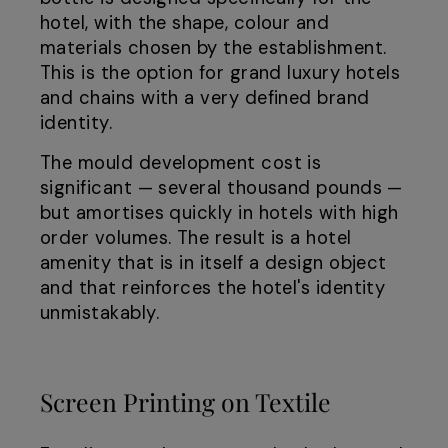
hotel, with the shape, colour and
materials chosen by the establishment.
This is the option for grand luxury hotels
and chains with a very defined brand
identity.
The mould development cost is
significant — several thousand pounds —
but amortises quickly in hotels with high
order volumes. The result is a hotel
amenity that is in itself a design object
and that reinforces the hotel's identity
unmistakably.
Screen Printing on Textile