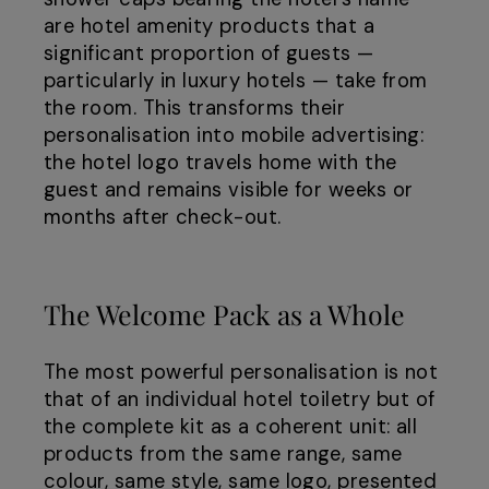
are hotel amenity products that a
significant proportion of guests —
particularly in luxury hotels — take from
the room. This transforms their
personalisation into mobile advertising:
the hotel logo travels home with the
guest and remains visible for weeks or
months after check-out.
The Welcome Pack as a Whole
The most powerful personalisation is not
that of an individual hotel toiletry but of
the complete kit as a coherent unit: all
products from the same range, same
colour, same style, same logo, presented