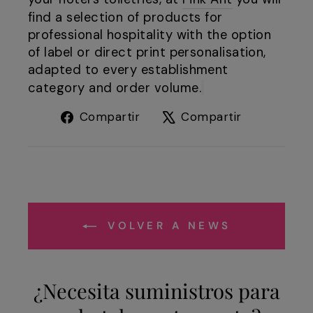
find a selection of products for
professional hospitality with the option
of label or direct print personalisation,
adapted to every establishment
category and order volume.
Compartir
Tuitear
Compartir
Compartir
en
en
Facebook
X
VOLVER A NEWS
¿Necesita suministros para