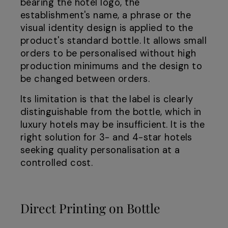
bearing the hotel logo, the
establishment's name, a phrase or the
visual identity design is applied to the
product's standard bottle. It allows small
orders to be personalised without high
production minimums and the design to
be changed between orders.
Its limitation is that the label is clearly
distinguishable from the bottle, which in
luxury hotels may be insufficient. It is the
right solution for 3- and 4-star hotels
seeking quality personalisation at a
controlled cost.
Direct Printing on Bottle