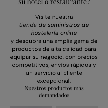
su hotel o restaurante?
Visite nuestra
tienda de suministros de
hostelería online
y descubra una amplia gama de
productos de alta calidad para
equipar su negocio, con precios
competitivos, envíos rápidos y
un servicio al cliente
excepcional.
Nuestros productos más
demandados