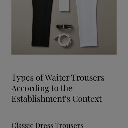
Types of Waiter Trousers
According to the
Establishment's Context
Classic Dress Trousers