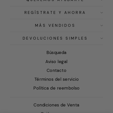
REGÍSTRATE Y AHORRA
MÁS VENDIDOS
DEVOLUCIONES SIMPLES
Búsqueda
Aviso legal
Contacto
Términos del servicio
Política de reembolso
Condiciones de Venta