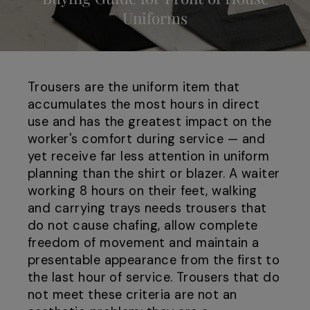
Uniforms
Trousers are the uniform item that
accumulates the most hours in direct
use and has the greatest impact on the
worker's comfort during service — and
yet receive far less attention in uniform
planning than the shirt or blazer. A waiter
working 8 hours on their feet, walking
and carrying trays needs trousers that
do not cause chafing, allow complete
freedom of movement and maintain a
presentable appearance from the first to
the last hour of service. Trousers that do
not meet these criteria are not an