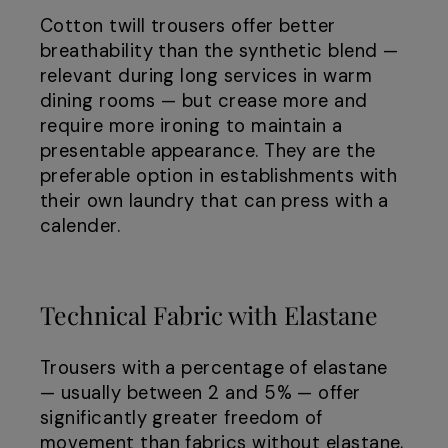
Cotton twill trousers offer better
breathability than the synthetic blend —
relevant during long services in warm
dining rooms — but crease more and
require more ironing to maintain a
presentable appearance. They are the
preferable option in establishments with
their own laundry that can press with a
calender.
Technical Fabric with Elastane
Trousers with a percentage of elastane
— usually between 2 and 5% — offer
significantly greater freedom of
movement than fabrics without elastane,