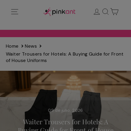
Ir
Navegación
Ingresar
Buscar
Carrit
directamente
al
contenido
Home
News
Waiter Trousers for Hotels: A Buying Guide for Front
of House Uniforms
09 de julio, 2026
Waiter Trousers for Hotels: A
Buying Guide for Front of House