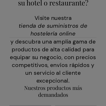
su hotel o restaurante?
Visite nuestra
tienda de suministros de
hostelería online
y descubra una amplia gama de
productos de alta calidad para
equipar su negocio, con precios
competitivos, envíos rápidos y
un servicio al cliente
excepcional.
Nuestros productos más
demandados