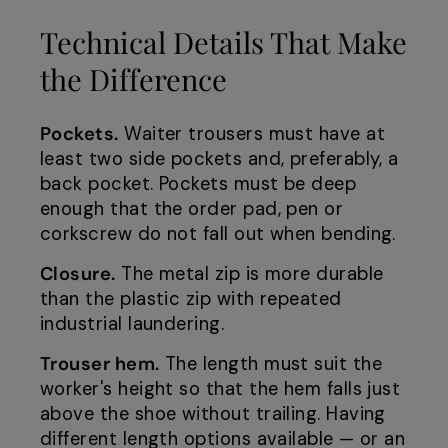
Technical Details That Make
the Difference
Pockets.
Waiter trousers must have at
least two side pockets and, preferably, a
back pocket. Pockets must be deep
enough that the order pad, pen or
corkscrew do not fall out when bending.
Closure.
The metal zip is more durable
than the plastic zip with repeated
industrial laundering.
Trouser hem.
The length must suit the
worker's height so that the hem falls just
above the shoe without trailing. Having
different length options available — or an