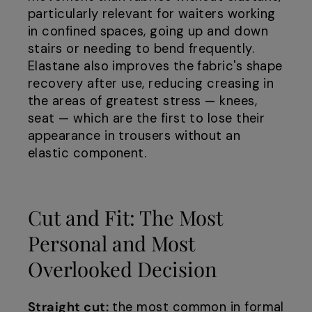
particularly relevant for waiters working
in confined spaces, going up and down
stairs or needing to bend frequently.
Elastane also improves the fabric's shape
recovery after use, reducing creasing in
the areas of greatest stress — knees,
seat — which are the first to lose their
appearance in trousers without an
elastic component.
Cut and Fit: The Most
Personal and Most
Overlooked Decision
Straight cut:
the most common in formal