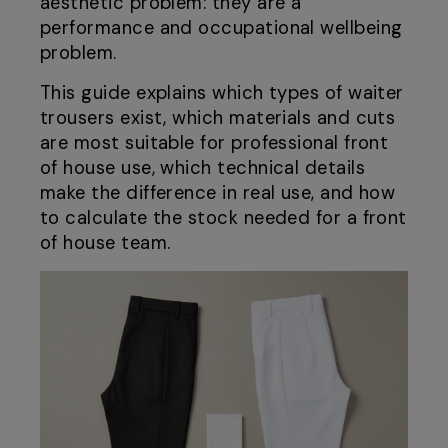
aesthetic problem: they are a
performance and occupational wellbeing
problem.
This guide explains which types of waiter
trousers exist, which materials and cuts
are most suitable for professional front
of house use, which technical details
make the difference in real use, and how
to calculate the stock needed for a front
of house team.