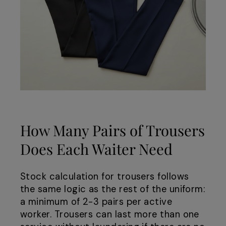
How Many Pairs of Trousers
Does Each Waiter Need
Stock calculation for trousers follows
the same logic as the rest of the uniform:
a minimum of 2-3 pairs per active
worker. Trousers can last more than one