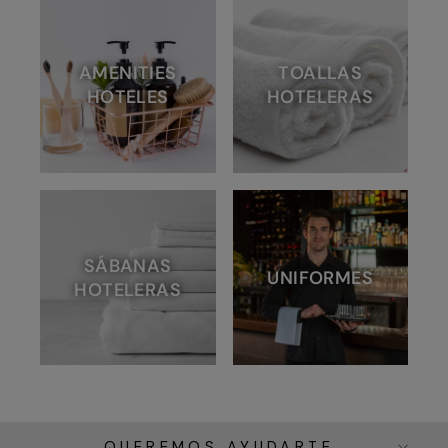
AMENITIES
TOALLAS
HOTELES
HOTELERAS
SÁBANAS
UNIFORMES
HOTELERAS
QUEREMOS AYUDARTE