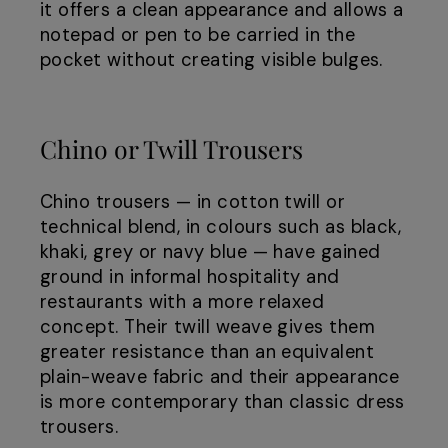
it offers a clean appearance and allows a
notepad or pen to be carried in the
pocket without creating visible bulges.
Chino or Twill Trousers
Chino trousers — in cotton twill or
technical blend, in colours such as black,
khaki, grey or navy blue — have gained
ground in informal hospitality and
restaurants with a more relaxed
concept. Their twill weave gives them
greater resistance than an equivalent
plain-weave fabric and their appearance
is more contemporary than classic dress
trousers.