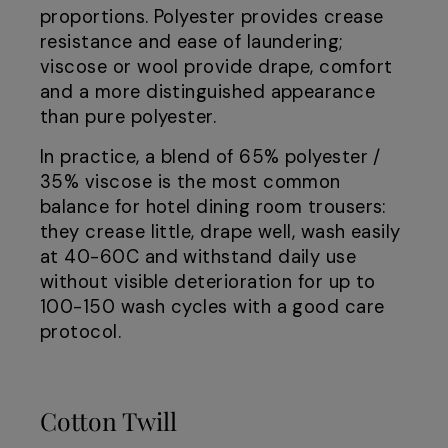
proportions. Polyester provides crease
resistance and ease of laundering;
viscose or wool provide drape, comfort
and a more distinguished appearance
than pure polyester.
In practice, a blend of 65% polyester /
35% viscose is the most common
balance for hotel dining room trousers:
they crease little, drape well, wash easily
at 40-60C and withstand daily use
without visible deterioration for up to
100-150 wash cycles with a good care
protocol.
Cotton Twill