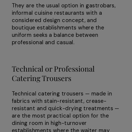
They are the usual option in gastrobars,
informal cuisine restaurants with a
considered design concept, and
boutique establishments where the
uniform seeks a balance between
professional and casual.
Technical or Professional
Catering Trousers
Technical catering trousers — made in
fabrics with stain-resistant, crease-
resistant and quick-drying treatments —
are the most practical option for the
dining room in high-turnover
establishments where the waiter may