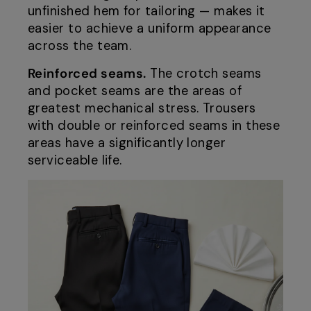
unfinished hem for tailoring — makes it
easier to achieve a uniform appearance
across the team.
Reinforced seams.
The crotch seams
and pocket seams are the areas of
greatest mechanical stress. Trousers
with double or reinforced seams in these
areas have a significantly longer
serviceable life.