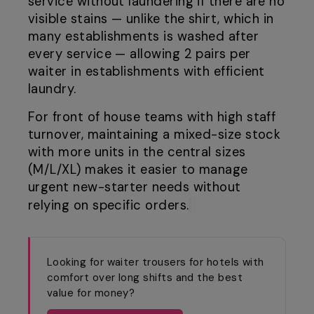
service without laundering if there are no
visible stains — unlike the shirt, which in
many establishments is washed after
every service — allowing 2 pairs per
waiter in establishments with efficient
laundry.
For front of house teams with high staff
turnover, maintaining a mixed-size stock
with more units in the central sizes
(M/L/XL) makes it easier to manage
urgent new-starter needs without
relying on specific orders.
Looking for waiter trousers for hotels with
comfort over long shifts and the best
value for money?