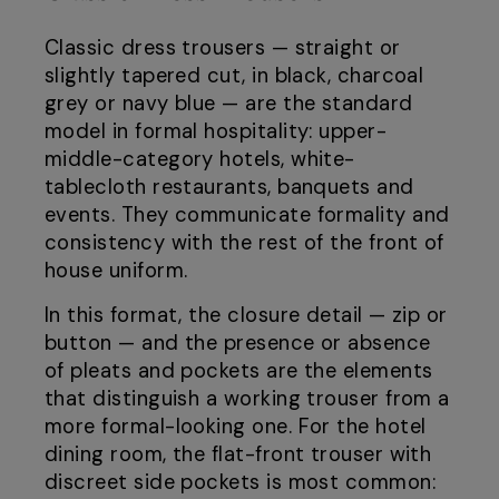
Classic dress trousers — straight or
slightly tapered cut, in black, charcoal
grey or navy blue — are the standard
model in formal hospitality: upper-
middle-category hotels, white-
tablecloth restaurants, banquets and
events. They communicate formality and
consistency with the rest of the front of
house uniform.
In this format, the closure detail — zip or
button — and the presence or absence
of pleats and pockets are the elements
that distinguish a working trouser from a
more formal-looking one. For the hotel
dining room, the flat-front trouser with
discreet side pockets is most common: