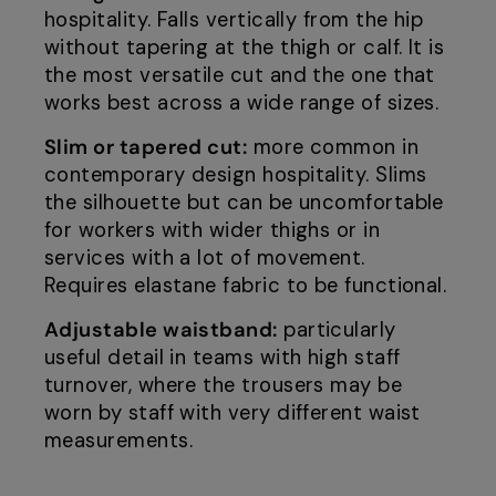
hospitality. Falls vertically from the hip
without tapering at the thigh or calf. It is
the most versatile cut and the one that
works best across a wide range of sizes.
Slim or tapered cut:
more common in
contemporary design hospitality. Slims
the silhouette but can be uncomfortable
for workers with wider thighs or in
services with a lot of movement.
Requires elastane fabric to be functional.
Adjustable waistband:
particularly
useful detail in teams with high staff
turnover, where the trousers may be
worn by staff with very different waist
measurements.