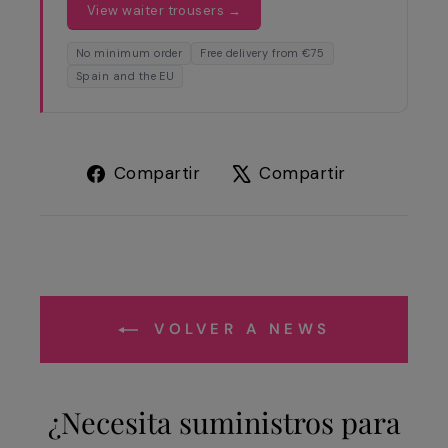
View waiter trousers →
No minimum order
Free delivery from €75
Spain and the EU
Compartir
Tuitear
Compartir
Compartir
en
en
Facebook
X
VOLVER A NEWS
¿Necesita suministros para