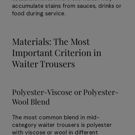
accumulate stains from sauces, drinks or
food during service.
Materials: The Most
Important Criterion in
Waiter Trousers
Polyester-Viscose or Polyester-
Wool Blend
The most common blend in mid-
category waiter trousers is polyester
with viscose or wool in different